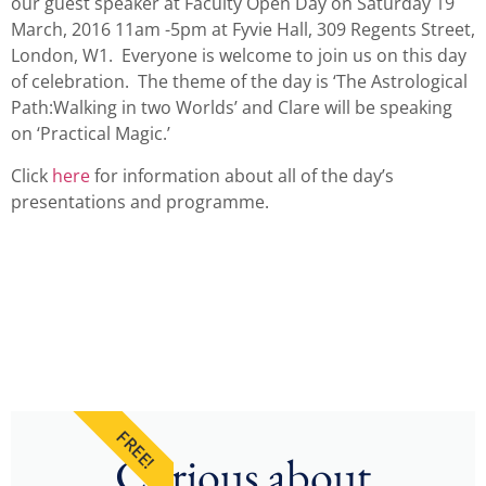
our guest speaker at Faculty Open Day on Saturday 19
March, 2016 11am -5pm at Fyvie Hall, 309 Regents Street,
London, W1. Everyone is welcome to join us on this day
of celebration. The theme of the day is ‘The Astrological
Path:Walking in two Worlds’ and Clare will be speaking
on ‘Practical Magic.’
Click
here
for information about all of the day’s
presentations and programme.
FREE!
Curious about