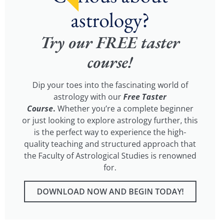
astrology?
Try our FREE taster
course!
Dip your toes into the fascinating world of
astrology with our
Free Taster
Course
.
Whether you’re a complete beginner
or just looking to explore astrology further, this
is the perfect way to experience the high-
quality teaching and structured approach that
the Faculty of Astrological Studies is renowned
for.
DOWNLOAD NOW AND BEGIN TODAY!