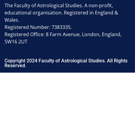
The Faculty of Astrological Studies. A non-profit,
educational organisation. Registered in England &
Wales.
Registered Number: 7383335.
Registered Office: 8 Farm Avenue, London, England,
SW16 2UT
Copyright 2024 Faculty of Astrological Studies. All Rights
Reserved.