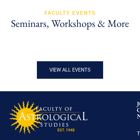
FACULTY EVENTS
Seminars, Workshops & More
VIEW ALL EVENTS
T