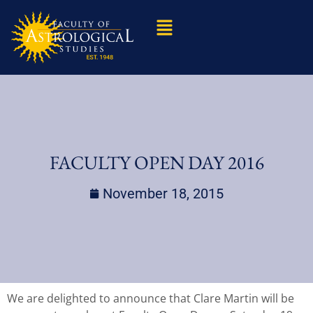
FACULTY OPEN DAY 2016
November 18, 2015
We are delighted to announce that Clare Martin will be