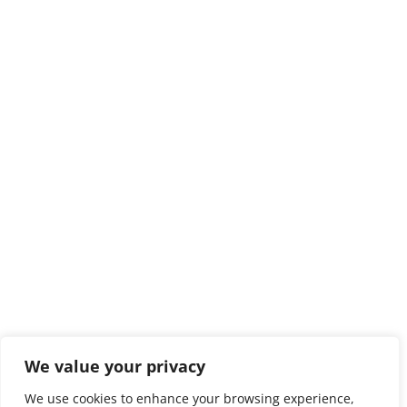
We value your privacy
We use cookies to enhance your browsing experience,