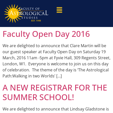
Faculty Open Day 2016
We are delighted to announce that Clare Martin will be
our guest speaker at Faculty Open Day on Saturday 19
March, 2016 11am -5pm at Fyvie Hall, 309 Regents Street,
London, W1. Everyone is welcome to join us on this day
of celebration. The theme of the day is ‘The Astrological
Path:Walking in two Worlds’ […]
A NEW REGISTRAR FOR THE
SUMMER SCHOOL!
We are delighted to announce that Lindsay Gladstone is