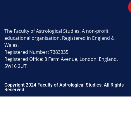
The Faculty of Astrological Studies. A non-profit,
educational organisation. Registered in England &
Wales.
Registered Number: 7383335.
Registered Office: 8 Farm Avenue, London, England,
SW16 2UT
Copyright 2024 Faculty of Astrological Studies. All Rights
Reserved.