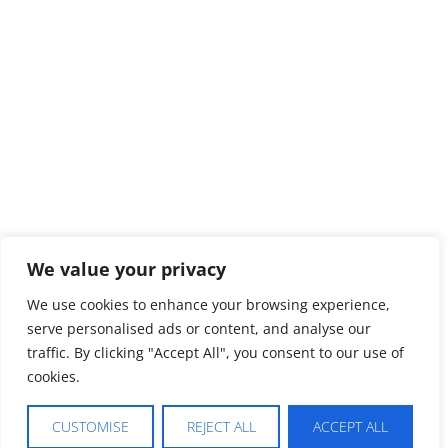
We value your privacy
We use cookies to enhance your browsing experience,
serve personalised ads or content, and analyse our
traffic. By clicking "Accept All", you consent to our use of
cookies.
CUSTOMISE
REJECT ALL
ACCEPT ALL