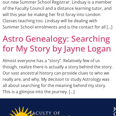
our new Summer School Registrar. Lindsay is a member
of the Faculty Council and a distance learning tutor, and
will this year be making her first foray into London
Classes teaching too. Lindsay will be dealing with
Summer School enrolments and is the contact for all […]
Astro Genealogy: Searching
for My Story by Jayne Logan
Almost everyone has a “story”. Relatively few of us
though, realize there is actually a story behind the story.
Our vast ancestral history can provide clues to who we
really are, and why. My decision to study Astrology was
all about searching for the meaning behind my story.
This is a glimpse into the journey. […]