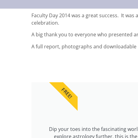
Faculty Day 2014 was a great success. It was a
celebration.
A big thank you to everyone who presented a
A full report, photographs and downloadable 
FREE!
Dip your toes into the fascinating wor
explore astrology further, this is t