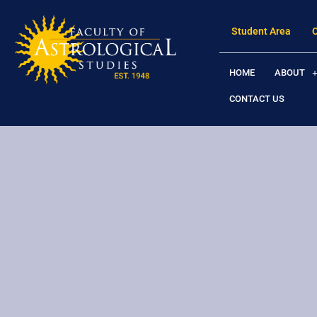
Student Area
HOME
ABOUT
CONTACT US