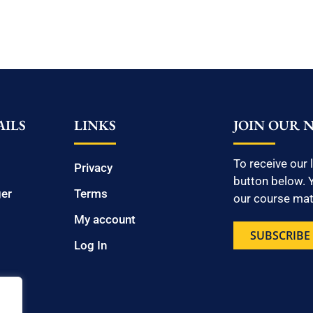
ILS
LINKS
JOIN OUR 
To receive our 
Privacy
button below. Y
ger
Terms
our course mate
My account
SUBSCRIBE
Log In