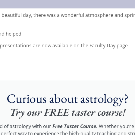
 beautiful day, there was a wonderful atmosphere and spring 
nd helped.
presentations are now available on the Faculty Day page.
Curious about astrology?
Try our FREE taster course!
ld of astrology with our
Free Taster Course
.
Whether you’re 
he perfect way to experience the high-quality teaching and st