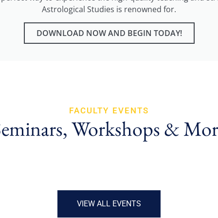
Astrological Studies is renowned for.
DOWNLOAD NOW AND BEGIN TODAY!
FACULTY EVENTS
Seminars, Workshops & Mor
VIEW ALL EVENTS