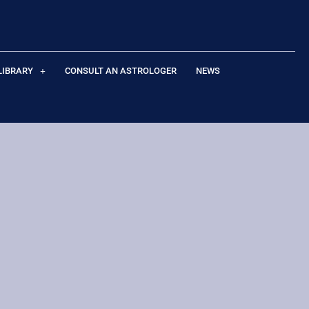
LIBRARY
CONSULT AN ASTROLOGER
NEWS