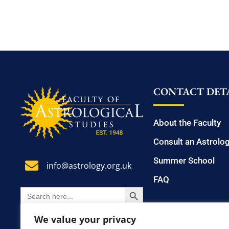
CONTACT DETA
About the Faculty
Consult an Astrolo
Summer School
info@astrology.org.uk
FAQ
SEARCH BUTTON
Search
for:
We value your privacy