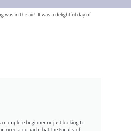
was in the air! It was a delightful day of
a complete beginner or just looking to
ructured approach that the Faculty of