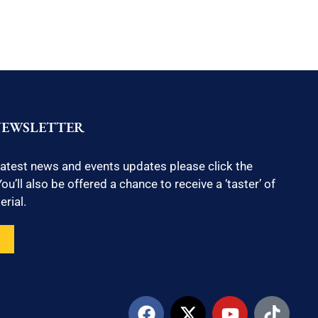
NEWSLETTER
latest news and events updates please click the
ou’ll also be offered a chance to receive a ‘taster’ of
rial.