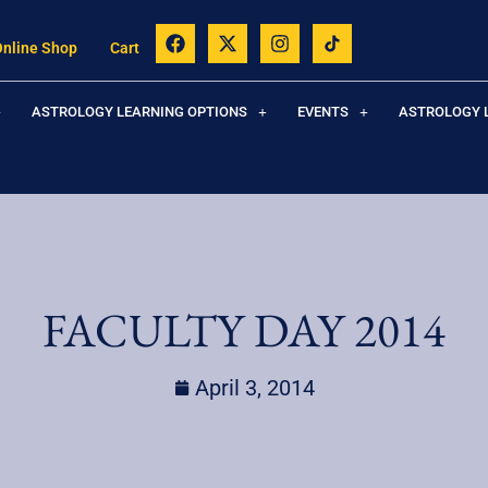
Online Shop
Cart
ASTROLOGY LEARNING OPTIONS
EVENTS
ASTROLOGY 
FACULTY DAY 2014
April 3, 2014