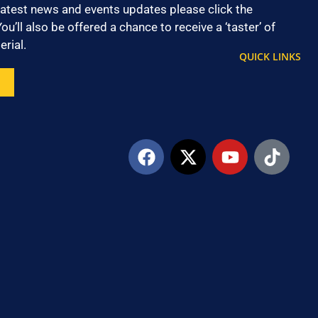
latest news and events updates please click the
ou’ll also be offered a chance to receive a ‘taster’ of
rial.
QUICK LINKS