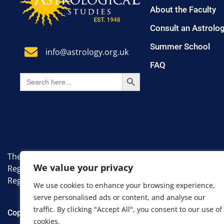
About the Faculty
Consult an Astrolo
Summer School
info@astrology.org.uk
FAQ
SEARCH BUTTON
Search
for:
The Faculty of Astrological Studies. A non-profit, educati
We value your privacy
Registered Number: 7383335.
Registered Office: 8 Farm Avenue, London, England, SW1
We use cookies to enhance your browsing experience,
serve personalised ads or content, and analyse our
traffic. By clicking "Accept All", you consent to our use of
Copyright 2024 Faculty of Astrological Studies. All Rights R
cookies.