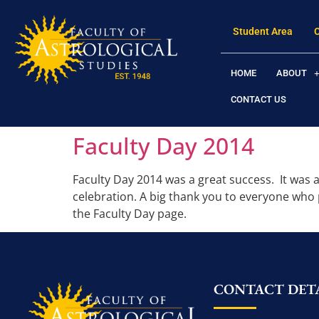
Student Area
HOME
ABOUT
CONTACT US
Faculty Day 2014
Faculty Day 2014 was a great success. It was a
celebration. A big thank you to everyone who
the Faculty Day page.
CONTACT DETA