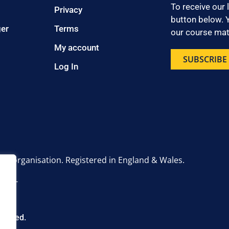
To receive our 
Privacy
button below. Y
ger
Terms
our course mate
My account
SUBSCRIBE
Log In
onal organisation. Registered in England & Wales.
6 2UT
eserved.