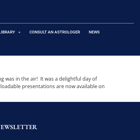
LIBRARY
CONSULT AN ASTROLOGER
NEWS
was in the air! It was a delightful day of
nloadable presentations are now available on
NEWSLETTER