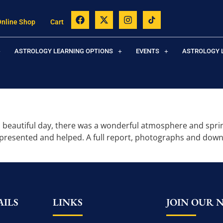
Online Shop
Cart
ASTROLOGY LEARNING OPTIONS
EVENTS
ASTROLOGY 
 beautiful day, there was a wonderful atmosphere and spring 
 presented and helped. A full report, photographs and dow
ILS
LINKS
JOIN OUR 