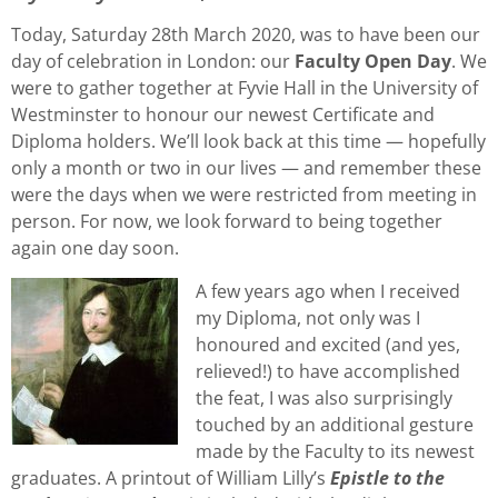
Today, Saturday 28th March 2020, was to have been our
day of celebration in London: our
Faculty Open Day
. We
were to gather together at Fyvie Hall in the University of
Westminster to honour our newest Certificate and
Diploma holders. We’ll look back at this time — hopefully
only a month or two in our lives — and remember these
were the days when we were restricted from meeting in
person. For now, we look forward to being together
again one day soon.
A few years ago when I received
my Diploma, not only was I
honoured and excited (and yes,
relieved!) to have accomplished
the feat, I was also surprisingly
touched by an additional gesture
made by the Faculty to its newest
graduates. A printout of William Lilly’s
Epistle to the