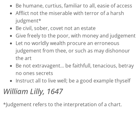
Be humane, curtius, familiar to all, easie of access
Afflict not the miserable with terror of a harsh
judgment*
Be civil, sober, covet not an estate
Give freely to the poor, with money and judgement
Let no worldly wealth procure an erroneous
judgement from thee, or such as may dishonour
the art
Be not extravagent… be faithfull, tenacious, betray
no ones secrets
Instruct all to live well; be a good example thyself
William Lilly, 1647
*Judgement refers to the interpretation of a chart.