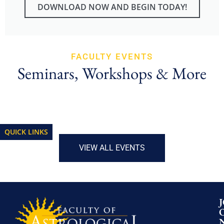
DOWNLOAD NOW AND BEGIN TODAY!
FACULTY EVENTS
Seminars, Workshops & More
QUICK LINKS
VIEW ALL EVENTS