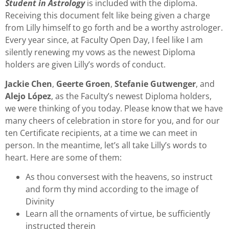
Student in Astrology
is included with the diploma.
Receiving this document felt like being given a charge
from Lilly himself to go forth and be a worthy astrologer.
Every year since, at Faculty Open Day, I feel like I am
silently renewing my vows as the newest Diploma
holders are given Lilly’s words of conduct.
Jackie Chen
,
Geerte Groen
,
Stefanie Gutwenger
, and
Alejo López
, as the Faculty’s newest Diploma holders,
we were thinking of you today. Please know that we have
many cheers of celebration in store for you, and for our
ten Certificate recipients, at a time we can meet in
person. In the meantime, let’s all take Lilly’s words to
heart. Here are some of them:
As thou conversest with the heavens, so instruct
and form thy mind according to the image of
Divinity
Learn all the ornaments of virtue, be sufficiently
instructed therein