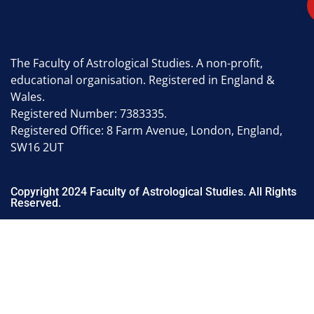
The Faculty of Astrological Studies. A non-profit,
educational organisation. Registered in England &
Wales.
Registered Number: 7383335.
Registered Office: 8 Farm Avenue, London, England,
SW16 2UT
Copyright 2024 Faculty of Astrological Studies. All Rights
Reserved.