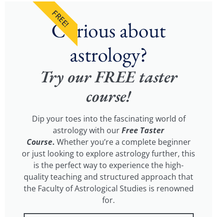
FREE!
Curious about
astrology?
Try our FREE taster
course!
Dip your toes into the fascinating world of
astrology with our
Free Taster
Course
.
Whether you’re a complete beginner
or just looking to explore astrology further, this
is the perfect way to experience the high-
quality teaching and structured approach that
the Faculty of Astrological Studies is renowned
for.