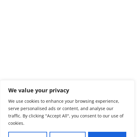
We value your privacy
We use cookies to enhance your browsing experience,
serve personalised ads or content, and analyse our
traffic. By clicking "Accept All", you consent to our use of
cookies.