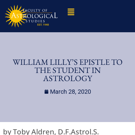
WILLIAM LILLY’S EPISTLE TO
THE STUDENT IN
ASTROLOGY
March 28, 2020
by Toby Aldren, D.F.Astrol.S.