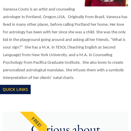
Vanessa Couto is an artist and counseling
astrologer in Portland, Oregon,USA. Originally from Brazil, Vanessa has
lived in many other places, before calling Portland her home. Her love
for astrology has been with her since she was a child. She was the only
kid in the playground going around and asking all her friends, “What is
your sign?” She has a M.A. in TESOL (Teaching English as Second
Language) from New York University, and a M.A. in Counseling
Psychology from Pacifica Graduate Institute. She also loves to create
personalized astrological mandalas. She infuses them with a symbolic
interpretation of her clients’ natal charts.
QUICK LINKS
FREE!
Curious about