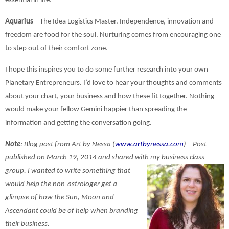
essential in life.
Aquarius
– The Idea Logistics Master. Independence, innovation and
freedom are food for the soul. Nurturing comes from encouraging one
to step out of their comfort zone.
I hope this inspires you to do some further research into your own
Planetary Entrepreneurs. I’d love to hear your thoughts and comments
about your chart, your business and how these fit together. Nothing
would make your fellow Gemini happier than spreading the
information and getting the conversation going.
Note
: Blog post from Art by Nessa (
www.artbynessa.com
) – Post
published on March 19, 2014 and shared with my business class
group. I wanted to write something that
would help the non-astrologer get a
glimpse of how the Sun, Moon and
Ascendant could be of help when branding
their business.