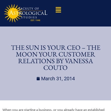
THE SUN IS YOUR CEO – THE
MOON YOUR CUSTOMER
RELATIONS BY VANESSA
COUTO
March 31, 2014
When you are starting a business, or you already have an established