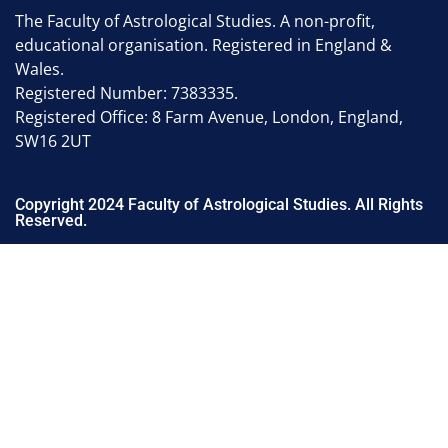
The Faculty of Astrological Studies. A non-profit,
educational organisation. Registered in England &
Wales.
Registered Number: 7383335.
Registered Office: 8 Farm Avenue, London, England,
SW16 2UT
Copyright 2024 Faculty of Astrological Studies. All Rights
Reserved.