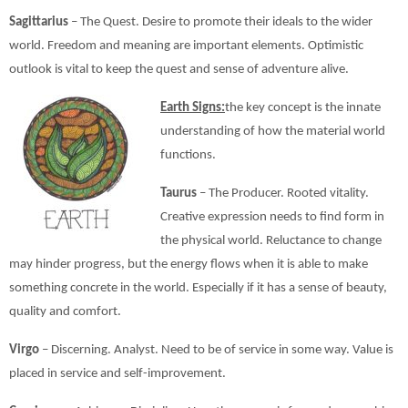
Sagittarius
– The Quest. Desire to promote their ideals to the wider
world. Freedom and meaning are important elements. Optimistic
outlook is vital to keep the quest and sense of adventure alive.
Earth Signs:
the key concept is the innate
understanding of how the material world
functions.
Taurus
– The Producer. Rooted vitality.
Creative expression needs to find form in
the physical world. Reluctance to change
may hinder progress, but the energy flows when it is able to make
something concrete in the world. Especially if it has a sense of beauty,
quality and comfort.
Virgo
– Discerning. Analyst. Need to be of service in some way. Value is
placed in service and self-improvement.