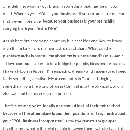
one, defining what is your brand is something that may be on your
mind. Where is your YOU in your business? If you are an entrepreneur
that’s even more true,
because your business is your brainchild,
carrying forth your ‘Astro DNA’.
As I sit here brainstorming about my business idea and how to brand
myself, I’m looking to my own astrological chart.
What can the
planetary archetypes tell me about my business brand?
I’m a Gemini
– I love communication, to be a bridge for people, ideas and resources.
I have a Moon in Pisces – I’m empathic, dreamy and imaginative. I need
to do something creative. My Ascendant is in Taurus – bringing
something from the world of ideas (Gemini) into the physical world is
vital. Art and beauty are also important.
That’s a starting point.
Ideally one should look at their entire chart,
because all the other planets and their positions will say much about
your “YOU Business Incorporated”.
How the planets are grouped
together and what is the relationship between them, will clarify all this