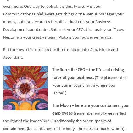
even more. One way to look at it is this: Mercury is your
Communications Chief. Mars gets things done. Venus manages your
money, but also decorates the office. Jupiter is your Business
Development coordinator. Saturn is your CFO. Uranus is your IT guy.
Neptune is your creative team. Pluto is your power generator.
But for now let’s focus on the three main points: Sun, Moon and
Ascendant.
The Sun
– the CEO – the life and driving
force of your business.
(The placement of
your Sun in your chart is where you
‘shine’.)
The Moon
– here are your customers; your
employees
(remember employees reflect
the light of the leader/Sun). Traditionally the Moon speaks of
containment (i.e. containers of the body – breasts, stomach, womb) –