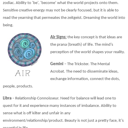
zodiac. Ability to ‘be’, ‘become’ what the world projects onto them.
Sensitive creative energy may not be clearly focused, but it is able to
read the yearning that permeates the zeitgeist. Dreaming the world into
being.
Air Signs:
the key concept is that ideas are
the prana (breath) of life. The mind’s
perception of the world shapes your reality.
Gemini
– The Trickster. The Mental
Acrobat. The need to disseminate ideas,
exchange information, connect the dots,
people, products.
Libra
– Relationship Connoisseur. Need for balance will lead one to
quest for it and experience many instances of imbalance. Ability to
sense what is off kilter and unfair in any
environment/relationship/product. Beauty is not just a pretty face, it’s