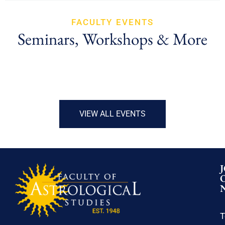
FACULTY EVENTS
Seminars, Workshops & More
VIEW ALL EVENTS
T