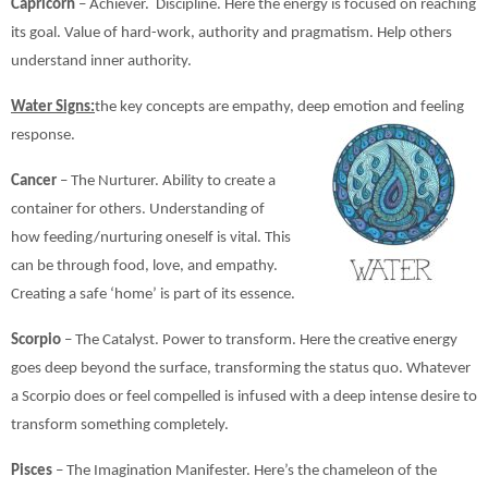
Capricorn
– Achiever. Discipline. Here the energy is focused on reaching
its goal. Value of hard-work, authority and pragmatism. Help others
understand inner authority.
Water Signs:
the key concepts are empathy, deep emotion and feeling
response.
Cancer
– The Nurturer. Ability to create a
container for others. Understanding of
how feeding/nurturing oneself is vital. This
can be through food, love, and empathy.
Creating a safe ‘home’ is part of its essence.
Scorpio
– The Catalyst. Power to transform. Here the creative energy
goes deep beyond the surface, transforming the status quo. Whatever
a Scorpio does or feel compelled is infused with a deep intense desire to
transform something completely.
Pisces
– The Imagination Manifester. Here’s the chameleon of the