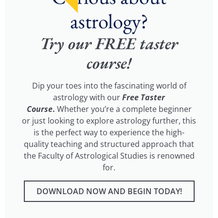
astrology?
Try our FREE taster
course!
Dip your toes into the fascinating world of
astrology with our
Free Taster
Course
.
Whether you’re a complete beginner
or just looking to explore astrology further, this
is the perfect way to experience the high-
quality teaching and structured approach that
the Faculty of Astrological Studies is renowned
for.
DOWNLOAD NOW AND BEGIN TODAY!