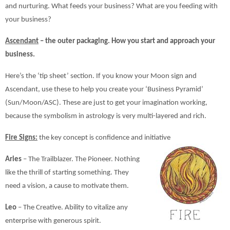
and nurturing. What feeds your business? What are you feeding with
your business?
Ascendant
– the outer packaging. How you start and approach your
business.
Here’s the ‘tip sheet’ section. If you know your Moon sign and
Ascendant, use these to help you create your ‘Business Pyramid’
(Sun/Moon/ASC). These are just to get your imagination working,
because the symbolism in astrology is very multi-layered and rich.
Fire Signs:
the key concept is confidence and initiative
Aries
– The Trailblazer. The Pioneer. Nothing
like the thrill of starting something. They
need a vision, a cause to motivate them.
Leo
– The Creative. Ability to vitalize any
enterprise with generous spirit.