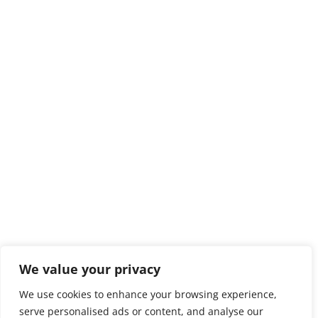
We value your privacy
We use cookies to enhance your browsing experience,
serve personalised ads or content, and analyse our