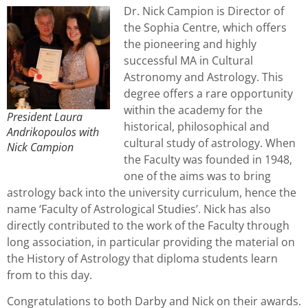
Dr. Nick Campion is Director of
the Sophia Centre, which offers
the pioneering and highly
successful MA in Cultural
Astronomy and Astrology. This
degree offers a rare opportunity
within the academy for the
President Laura
historical, philosophical and
Andrikopoulos with
cultural study of astrology. When
Nick Campion
the Faculty was founded in 1948,
one of the aims was to bring
astrology back into the university curriculum, hence the
name ‘Faculty of Astrological Studies’. Nick has also
directly contributed to the work of the Faculty through
long association, in particular providing the material on
the History of Astrology that diploma students learn
from to this day.
Congratulations to both Darby and Nick on their awards.