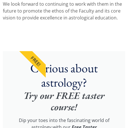
We look forward to continuing to work with them in the
future to promote the ethos of the Faculty and its core
vision to provide excellence in astrological education.
FREE!
Curious about
astrology?
Try our FREE taster
course!
Dip your toes into the fascinating world of
astrology with our
Free Taster