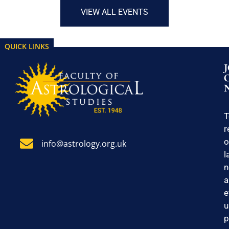
VIEW ALL EVENTS
QUICK LINKS
T
r
o
info@astrology.org.uk
l
n
a
e
u
p