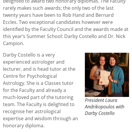
delighted to award two honorary diplomas. The Faculty
rarely makes such awards; the only two of the last
twenty years have been to Rob Hand and Bernard
Eccles. Two exceptional candidates however were
identified by the Faculty Council and the awards made at
this year’s Summer School: Darby Costello and Dr. Nick
Campion.
Darby Costello is a very
experienced astrologer and
lecturer, and is head tutor at the
Centre for Psychological
Astrology. She is a Classes tutor
for the Faculty and already a
much-loved part of the tutoring
President Laura
team. The Faculty is delighted to
Andrikopoulos with
recognise her astrological
Darby Costello
expertise and wisdom through an
honorary diploma.