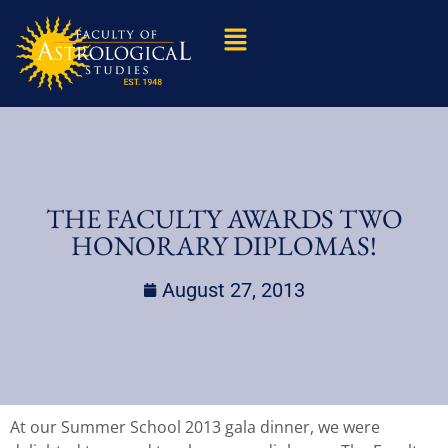
THE FACULTY AWARDS TWO
HONORARY DIPLOMAS!
August 27, 2013
At our Summer School 2013 gala dinner, we were