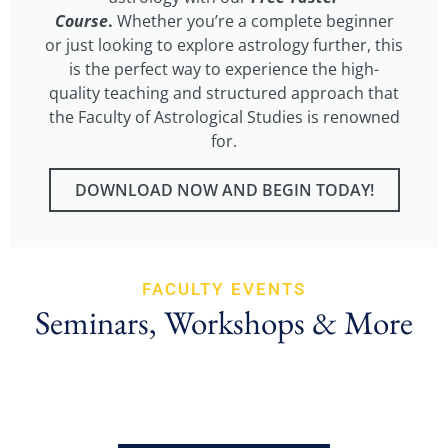
Course
.
Whether you’re a complete beginner
or just looking to explore astrology further, this
is the perfect way to experience the high-
quality teaching and structured approach that
the Faculty of Astrological Studies is renowned
for.
DOWNLOAD NOW AND BEGIN TODAY!
FACULTY EVENTS
Seminars, Workshops & More