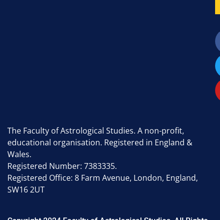
The Faculty of Astrological Studies. A non-profit,
educational organisation. Registered in England &
Wales.
Registered Number: 7383335.
Registered Office: 8 Farm Avenue, London, England,
SW16 2UT