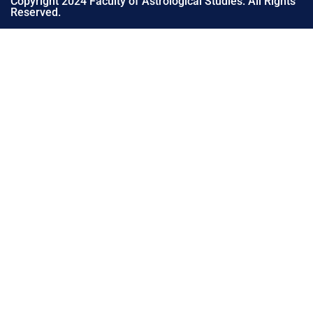
Copyright 2024 Faculty of Astrological Studies. All Rights
Reserved.