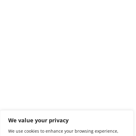
We value your privacy
We use cookies to enhance your browsing experience,