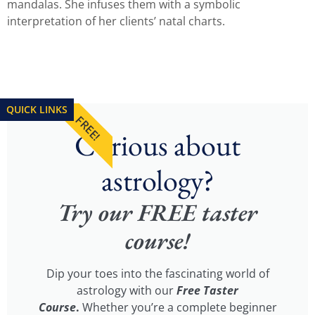
mandalas. She infuses them with a symbolic
interpretation of her clients’ natal charts.
QUICK LINKS
FREE!
Curious about
astrology?
Try our FREE taster
course!
Dip your toes into the fascinating world of
astrology with our
Free Taster
Course
.
Whether you’re a complete beginner