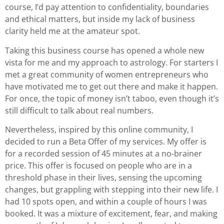
course, I’d pay attention to confidentiality, boundaries
and ethical matters, but inside my lack of business
clarity held me at the amateur spot.
Taking this business course has opened a whole new
vista for me and my approach to astrology. For starters I
met a great community of women entrepreneurs who
have motivated me to get out there and make it happen.
For once, the topic of money isn’t taboo, even though it’s
still difficult to talk about real numbers.
Nevertheless, inspired by this online community, I
decided to run a Beta Offer of my services. My offer is
for a recorded session of 45 minutes at a no-brainer
price. This offer is focused on people who are in a
threshold phase in their lives, sensing the upcoming
changes, but grappling with stepping into their new life. I
had 10 spots open, and within a couple of hours I was
booked. It was a mixture of excitement, fear, and making