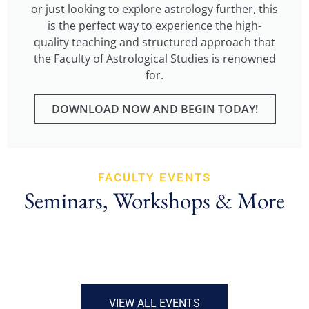
or just looking to explore astrology further, this
is the perfect way to experience the high-
quality teaching and structured approach that
the Faculty of Astrological Studies is renowned
for.
DOWNLOAD NOW AND BEGIN TODAY!
FACULTY EVENTS
Seminars, Workshops & More
VIEW ALL EVENTS