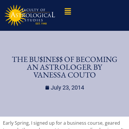
THE BU$INE$$ OF BECOMING
AN ASTROLOGER BY
VANESSA COUTO
July 23, 2014
Early Spring, I signed up for a business course, geared