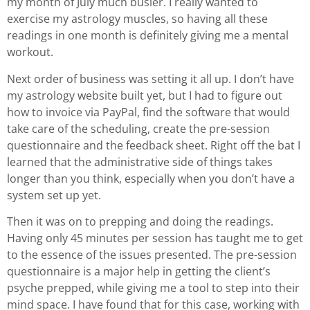
my month of July much busier. I really wanted to
exercise my astrology muscles, so having all these
readings in one month is definitely giving me a mental
workout.
Next order of business was setting it all up. I don’t have
my astrology website built yet, but I had to figure out
how to invoice via PayPal, find the software that would
take care of the scheduling, create the pre-session
questionnaire and the feedback sheet. Right off the bat I
learned that the administrative side of things takes
longer than you think, especially when you don’t have a
system set up yet.
Then it was on to prepping and doing the readings.
Having only 45 minutes per session has taught me to get
to the essence of the issues presented. The pre-session
questionnaire is a major help in getting the client’s
psyche prepped, while giving me a tool to step into their
mind space. I have found that for this case, working with