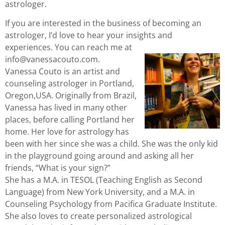
astrologer.
If you are interested in the business of becoming an
astrologer, I’d love to hear your insights and
experiences. You can reach me at
info@vanessacouto.com.
Vanessa Couto is an artist and
counseling astrologer in Portland,
Oregon,USA. Originally from Brazil,
Vanessa has lived in many other
places, before calling Portland her
home. Her love for astrology has
been with her since she was a child. She was the only kid
in the playground going around and asking all her
friends, “What is your sign?”
She has a M.A. in TESOL (Teaching English as Second
Language) from New York University, and a M.A. in
Counseling Psychology from Pacifica Graduate Institute.
She also loves to create personalized astrological