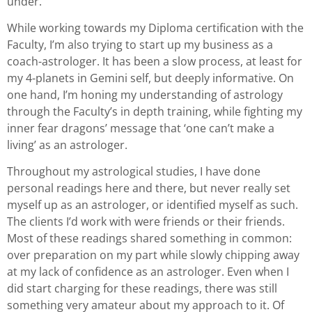
under.
While working towards my Diploma certification with the
Faculty, I’m also trying to start up my business as a
coach-astrologer. It has been a slow process, at least for
my 4-planets in Gemini self, but deeply informative. On
one hand, I’m honing my understanding of astrology
through the Faculty’s in depth training, while fighting my
inner fear dragons’ message that ‘one can’t make a
living’ as an astrologer.
Throughout my astrological studies, I have done
personal readings here and there, but never really set
myself up as an astrologer, or identified myself as such.
The clients I’d work with were friends or their friends.
Most of these readings shared something in common:
over preparation on my part while slowly chipping away
at my lack of confidence as an astrologer. Even when I
did start charging for these readings, there was still
something very amateur about my approach to it. Of