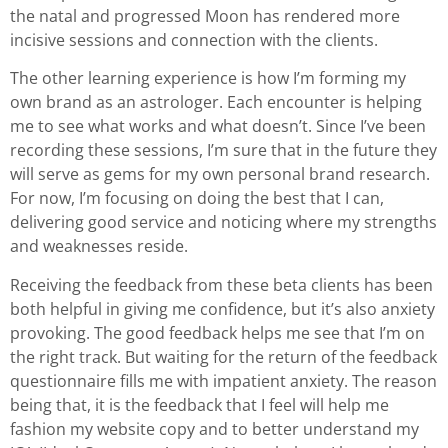
the natal and progressed Moon has rendered more
incisive sessions and connection with the clients.
The other learning experience is how I’m forming my
own brand as an astrologer. Each encounter is helping
me to see what works and what doesn’t. Since I’ve been
recording these sessions, I’m sure that in the future they
will serve as gems for my own personal brand research.
For now, I’m focusing on doing the best that I can,
delivering good service and noticing where my strengths
and weaknesses reside.
Receiving the feedback from these beta clients has been
both helpful in giving me confidence, but it’s also anxiety
provoking. The good feedback helps me see that I’m on
the right track. But waiting for the return of the feedback
questionnaire fills me with impatient anxiety. The reason
being that, it is the feedback that I feel will help me
fashion my website copy and to better understand my