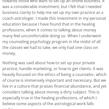
towards those who want to set up an online business. It
was a considerable investment, but I felt that I needed
business clarity to help me set up my own practice as a
coach-astrologer. I made this investment in my personal
education because I have found that in the healing
professions, when it comes to talking about money
many feel uncomfortable doing so. When I underwent
my counseling psychology program in the midst of all
the classes we had to take, we only had one class on
money.
Nothing was said about how to set up your private
practice, handle marketing, or how to get clients. It was
heavily focused on the ethics of being a counselor, which
of course is immensely important and necessary. But we
live in a culture that praises financial abundance, and yet
considers talking about money a dirty subject. This is
especially true in the healing professions, of which I
believe some aspects of the astrological work falls