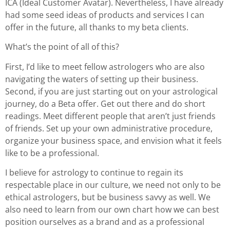
ICA (Ideal Customer Avatar). Nevertheless, I have already
had some seed ideas of products and services I can
offer in the future, all thanks to my beta clients.
What’s the point of all of this?
First, I’d like to meet fellow astrologers who are also
navigating the waters of setting up their business.
Second, if you are just starting out on your astrological
journey, do a Beta offer. Get out there and do short
readings. Meet different people that aren’t just friends
of friends. Set up your own administrative procedure,
organize your business space, and envision what it feels
like to be a professional.
I believe for astrology to continue to regain its
respectable place in our culture, we need not only to be
ethical astrologers, but be business savvy as well. We
also need to learn from our own chart how we can best
position ourselves as a brand and as a professional