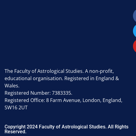
The Faculty of Astrological Studies. A non-profit,
educational organisation. Registered in England &
Wales.
Registered Number: 7383335.
Registered Office: 8 Farm Avenue, London, England,
SW16 2UT
Copyright 2024 Faculty of Astrological Studies. All Rights
Reserved.