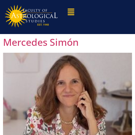
Mercedes Simón