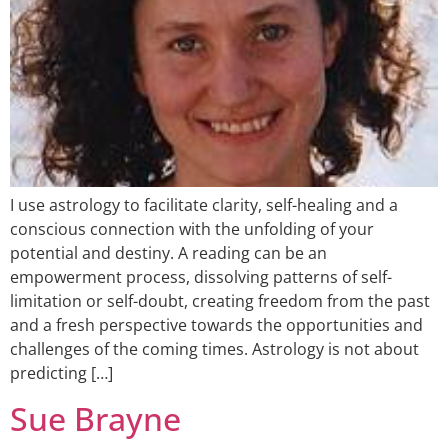
I use astrology to facilitate clarity, self-healing and a
conscious connection with the unfolding of your
potential and destiny. A reading can be an
empowerment process, dissolving patterns of self-
limitation or self-doubt, creating freedom from the past
and a fresh perspective towards the opportunities and
challenges of the coming times. Astrology is not about
predicting […]
Sue Brayne