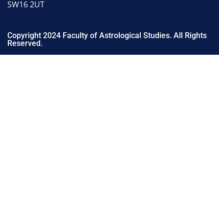
SW16 2UT
Copyright 2024 Faculty of Astrological Studies. All Rights
Reserved.