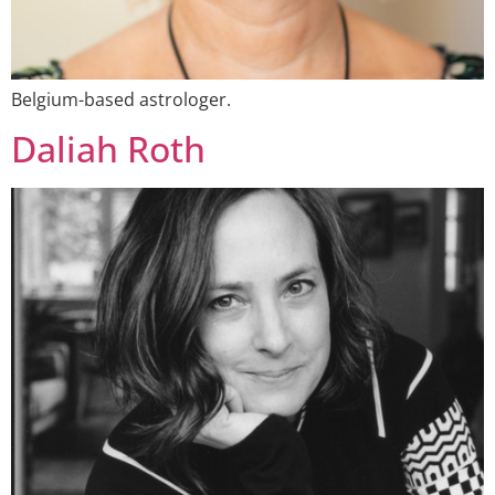
Belgium-based astrologer.
Daliah Roth