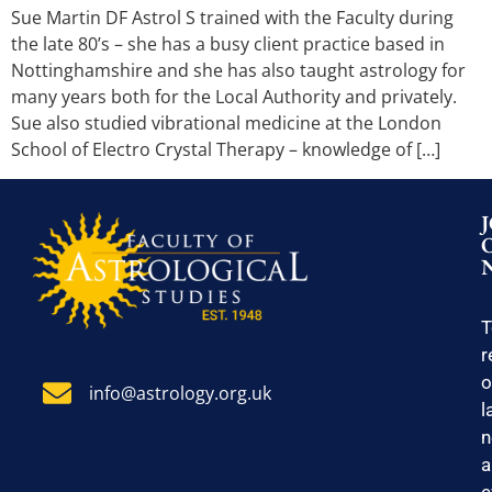
Sue Martin DF Astrol S trained with the Faculty during
the late 80’s – she has a busy client practice based in
Nottinghamshire and she has also taught astrology for
many years both for the Local Authority and privately.
Sue also studied vibrational medicine at the London
School of Electro Crystal Therapy – knowledge of […]
T
r
o
info@astrology.org.uk
l
n
a
e