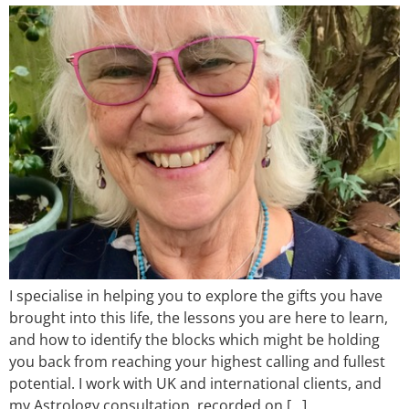
I specialise in helping you to explore the gifts you have
brought into this life, the lessons you are here to learn,
and how to identify the blocks which might be holding
you back from reaching your highest calling and fullest
potential. I work with UK and international clients, and
my Astrology consultation, recorded on […]