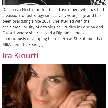
Daliah is a North London-based astrologer who has had
a passion for astrology since a very young age and has
been practising since 2001. She studied with the
acclaimed Faculty of Astrological Studies in London and
Oxford, where she received a Diploma, and is
continuously developing her expertise. She obtained an
MBA from the Freie […]
Ira Kiourti