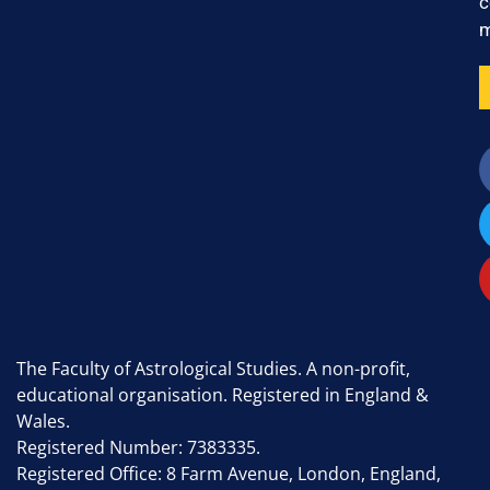
c
m
The Faculty of Astrological Studies. A non-profit,
educational organisation. Registered in England &
Wales.
Registered Number: 7383335.
Registered Office: 8 Farm Avenue, London, England,