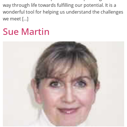
way through life towards fulfilling our potential. It is a
wonderful tool for helping us understand the challenges
we meet […]
Sue Martin