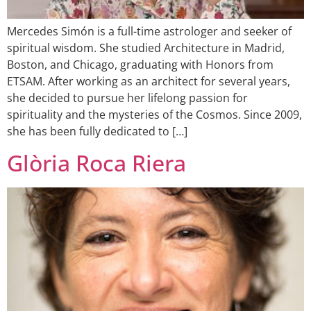
Mercedes Simón is a full-time astrologer and seeker of
spiritual wisdom. She studied Architecture in Madrid,
Boston, and Chicago, graduating with Honors from
ETSAM. After working as an architect for several years,
she decided to pursue her lifelong passion for
spirituality and the mysteries of the Cosmos. Since 2009,
she has been fully dedicated to […]
Glòria Roca Riera