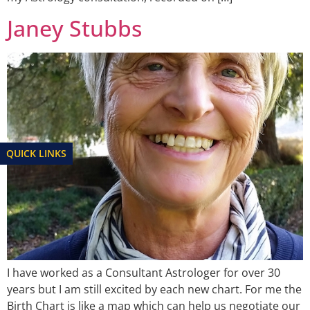
Janey Stubbs
QUICK LINKS
I have worked as a Consultant Astrologer for over 30
years but I am still excited by each new chart. For me the
Birth Chart is like a map which can help us negotiate our