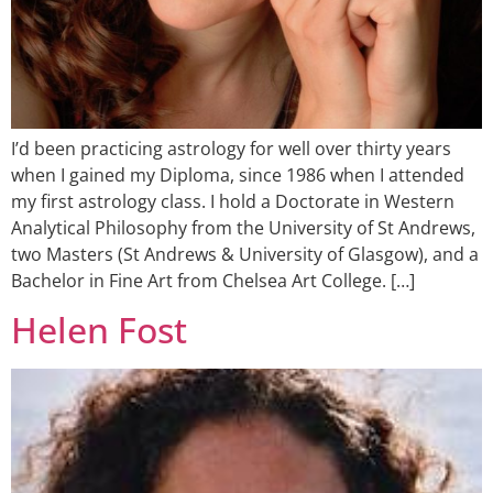
I’d been practicing astrology for well over thirty years
when I gained my Diploma, since 1986 when I attended
my first astrology class. I hold a Doctorate in Western
Analytical Philosophy from the University of St Andrews,
two Masters (St Andrews & University of Glasgow), and a
Bachelor in Fine Art from Chelsea Art College. […]
Helen Fost