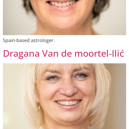
Spain-based astrologer.
Dragana Van de moortel-Ilić