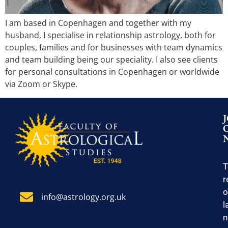
I am based in Copenhagen and together with my
husband, I specialise in relationship astrology, both for
couples, families and for businesses with team dynamics
and team building being our speciality. I also see clients
for personal consultations in Copenhagen or worldwide
via Zoom or Skype.
T
r
o
info@astrology.org.uk
l
n