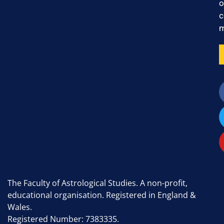
o
c
m
The Faculty of Astrological Studies. A non-profit,
educational organisation. Registered in England &
Wales.
Registered Number: 7383335.