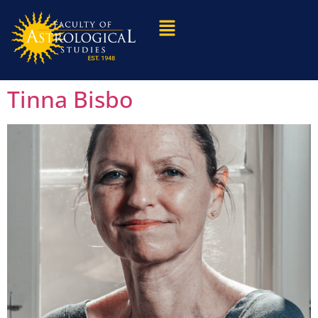
Tinna Bisbo