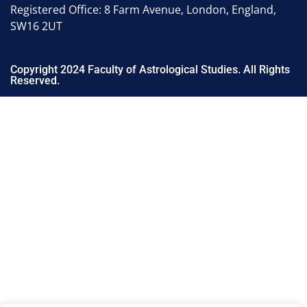
Registered Office: 8 Farm Avenue, London, England,
SW16 2UT
Copyright 2024 Faculty of Astrological Studies. All Rights
Reserved.