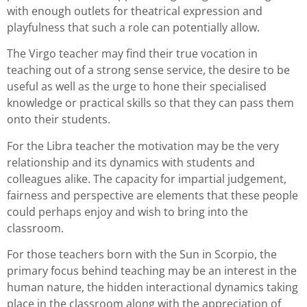
with enough outlets for theatrical expression and
playfulness that such a role can potentially allow.
The Virgo teacher may find their true vocation in
teaching out of a strong sense service, the desire to be
useful as well as the urge to hone their specialised
knowledge or practical skills so that they can pass them
onto their students.
For the Libra teacher the motivation may be the very
relationship and its dynamics with students and
colleagues alike. The capacity for impartial judgement,
fairness and perspective are elements that these people
could perhaps enjoy and wish to bring into the
classroom.
For those teachers born with the Sun in Scorpio, the
primary focus behind teaching may be an interest in the
human nature, the hidden interactional dynamics taking
place in the classroom along with the appreciation of