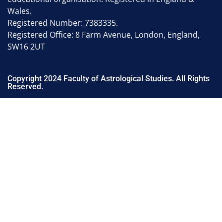
Wales.
Registered Number: 7383335.
Registered Office: 8 Farm Avenue, London, England,
SW16 2UT
Copyright 2024 Faculty of Astrological Studies. All Rights
Reserved.