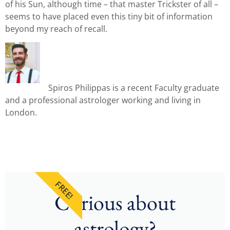
of his Sun, although time – that master Trickster of all –
seems to have placed even this tiny bit of information
beyond my reach of recall.
Spiros Philippas is a recent Faculty graduate
and a professional astrologer working and living in
London.
FREE!
Curious about
astrology?