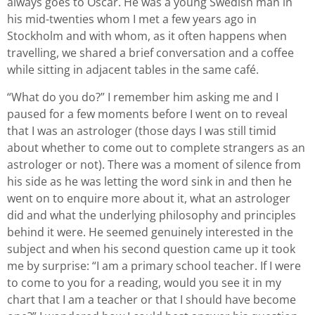
always goes to Oscar. He was a young Swedish man in
his mid-twenties whom I met a few years ago in
Stockholm and with whom, as it often happens when
travelling, we shared a brief conversation and a coffee
while sitting in adjacent tables in the same café.
“What do you do?” I remember him asking me and I
paused for a few moments before I went on to reveal
that I was an astrologer (those days I was still timid
about whether to come out to complete strangers as an
astrologer or not). There was a moment of silence from
his side as he was letting the word sink in and then he
went on to enquire more about it, what an astrologer
did and what the underlying philosophy and principles
behind it were. He seemed genuinely interested in the
subject and when his second question came up it took
me by surprise: “I am a primary school teacher. If I were
to come to you for a reading, would you see it in my
chart that I am a teacher or that I should have become