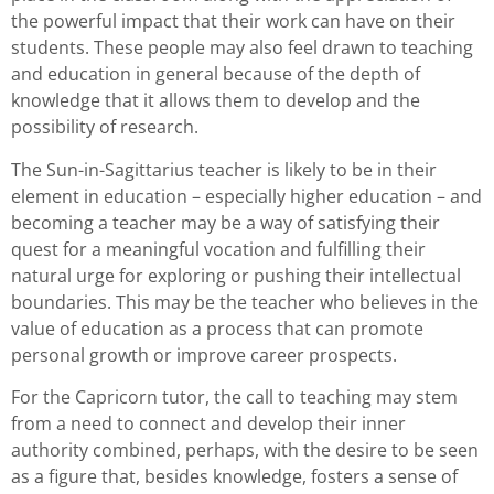
the powerful impact that their work can have on their
students. These people may also feel drawn to teaching
and education in general because of the depth of
knowledge that it allows them to develop and the
possibility of research.
The Sun-in-Sagittarius teacher is likely to be in their
element in education – especially higher education – and
becoming a teacher may be a way of satisfying their
quest for a meaningful vocation and fulfilling their
natural urge for exploring or pushing their intellectual
boundaries. This may be the teacher who believes in the
value of education as a process that can promote
personal growth or improve career prospects.
For the Capricorn tutor, the call to teaching may stem
from a need to connect and develop their inner
authority combined, perhaps, with the desire to be seen
as a figure that, besides knowledge, fosters a sense of