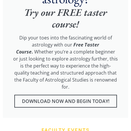
Try our FREE taster
course!
Dip your toes into the fascinating world of
astrology with our
Free Taster
Course
.
Whether you’re a complete beginner
or just looking to explore astrology further, this
is the perfect way to experience the high-
quality teaching and structured approach that
the Faculty of Astrological Studies is renowned
for.
DOWNLOAD NOW AND BEGIN TODAY!
FACULTY EVENTS