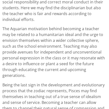
social responsibility and correct moral conduct in their
students. Here we may find the disciplinarian but also
the teacher who is fair and rewards according to
individual efforts.
The Aquarian motivation behind becoming a teacher
may be related to a humanitarian ideal and the urge to
envision themselves within a wider collective sphere,
such as the school environment. Teaching may also
provide avenues for independent and unconventional
personal expression in the class or it may resonate with
a desire to influence or plant a seed for the future
through educating the current and upcoming
generations.
Being the last sign in the development and evolutionary
process that the zodiac represents, Pisces may find
themselves in teaching out of a true sense of idealism
and sense of service. Becoming a teacher can allow
them to channel their natural sense of compassion and