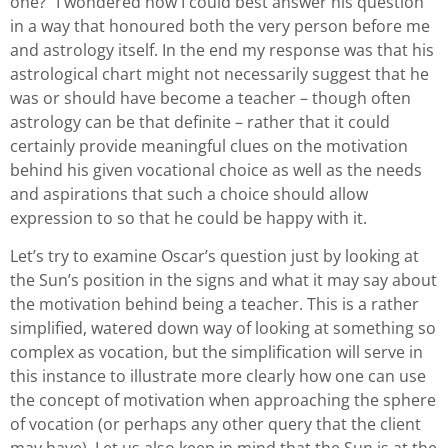
one?” I wondered how I could best answer his question
in a way that honoured both the very person before me
and astrology itself. In the end my response was that his
astrological chart might not necessarily suggest that he
was or should have become a teacher – though often
astrology can be that definite – rather that it could
certainly provide meaningful clues on the motivation
behind his given vocational choice as well as the needs
and aspirations that such a choice should allow
expression to so that he could be happy with it.
Let’s try to examine Oscar’s question just by looking at
the Sun’s position in the signs and what it may say about
the motivation behind being a teacher. This is a rather
simplified, watered down way of looking at something so
complex as vocation, but the simplification will serve in
this instance to illustrate more clearly how one can use
the concept of motivation when approaching the sphere
of vocation (or perhaps any other query that the client