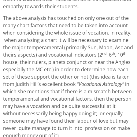
empathy towards their students.
The above analysis has touched on only one out of the
many chart factors that need to be taken into account
when considering the whole issue of vocation. In reality,
when analysing a chart it will be necessary to examine
the major temperamental (primarily Sun, Moon, Asc and
nd
th
th
theirs aspects) and vocational indicators (2
, 6
, 10
house, their rulers, planets conjunct or near the Angles
especially the MC etc.) in order to determine how each
set of these support the other or not (this idea is taken
from Judith Hill’s excellent book
“Vocational Astrology”
in
which she mentions that if there is a mismatch between
temperamental and vocational factors, then the person
may have a vocation and be quite successful at it
without necessarily being happy doing it; or equally
someone may have found their labour of love but may
never quite manage to turn it into profession or make
enough money out of it).