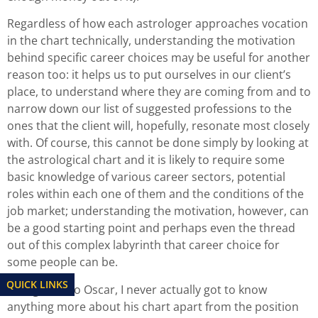
Regardless of how each astrologer approaches vocation
in the chart technically, understanding the motivation
behind specific career choices may be useful for another
reason too: it helps us to put ourselves in our client’s
place, to understand where they are coming from and to
narrow down our list of suggested professions to the
ones that the client will, hopefully, resonate most closely
with. Of course, this cannot be done simply by looking at
the astrological chart and it is likely to require some
basic knowledge of various career sectors, potential
roles within each one of them and the conditions of the
job market; understanding the motivation, however, can
be a good starting point and perhaps even the thread
out of this complex labyrinth that career choice for
some people can be.
QUICK LINKS
Going back to Oscar, I never actually got to know
anything more about his chart apart from the position