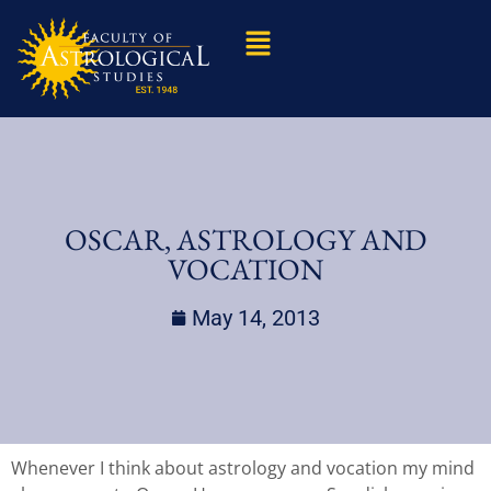
OSCAR, ASTROLOGY AND
VOCATION
May 14, 2013
Whenever I think about astrology and vocation my mind