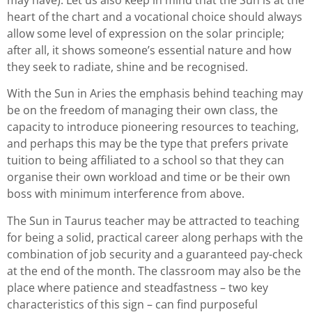
may have). Let us also keep in mind that the Sun is at the
heart of the chart and a vocational choice should always
allow some level of expression on the solar principle;
after all, it shows someone’s essential nature and how
they seek to radiate, shine and be recognised.
With the Sun in Aries the emphasis behind teaching may
be on the freedom of managing their own class, the
capacity to introduce pioneering resources to teaching,
and perhaps this may be the type that prefers private
tuition to being affiliated to a school so that they can
organise their own workload and time or be their own
boss with minimum interference from above.
The Sun in Taurus teacher may be attracted to teaching
for being a solid, practical career along perhaps with the
combination of job security and a guaranteed pay-check
at the end of the month. The classroom may also be the
place where patience and steadfastness – two key
characteristics of this sign – can find purposeful