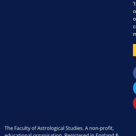
‘
o
o
c
m
The Faculty of Astrological Studies. A non-profit,
educational organisation. Registered in England &