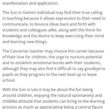
manifestation and application.
The Sun in Gemini individual may find their true calling
in teaching because it allows expression to their need to
communicate, to bounce ideas back and forth with
students and colleagues alike, along with the thirst for
knowledge and the desire to keep exercising their mind
and learning new things.
The Cancerian teacher may choose this career because
of their love for children, the urge to nurture potential
and to establish emotional bonds with their students,
although they may also find it difficult to say goodbye to
pupils as they progress to the next level up or leave
school.
With the Sun in Leo it may be about the fun being
around children, enjoying the natural spontaneity and
childlike attitude that students can bring to the learning
process as much as appreciating being a central figure