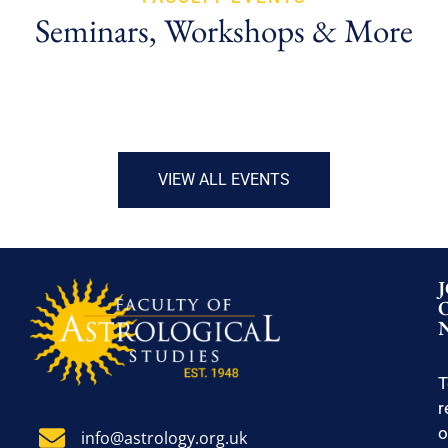
Seminars, Workshops & More
VIEW ALL EVENTS
T
r
o
info@astrology.org.uk