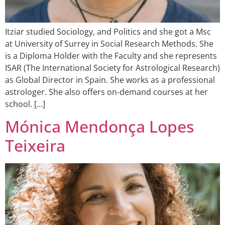
Itziar studied Sociology, and Politics and she got a Msc
at University of Surrey in Social Research Methods. She
is a Diploma Holder with the Faculty and she represents
ISAR (The International Society for Astrological Research)
as Global Director in Spain. She works as a professional
astrologer. She also offers on-demand courses at her
school. […]
Mónica Mendonça Lopes
Teixeira