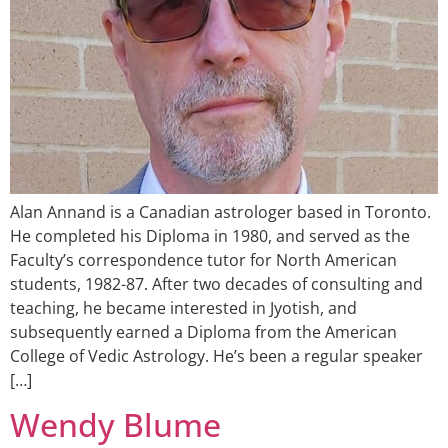
Alan Annand is a Canadian astrologer based in Toronto.
He completed his Diploma in 1980, and served as the
Faculty’s correspondence tutor for North American
students, 1982-87. After two decades of consulting and
teaching, he became interested in Jyotish, and
subsequently earned a Diploma from the American
College of Vedic Astrology. He’s been a regular speaker
[…]
Wendy Blume