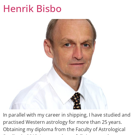
Henrik Bisbo
In parallel with my career in shipping, I have studied and
practised Western astrology for more than 25 years.
Obtaining my diploma from the Faculty of Astrological