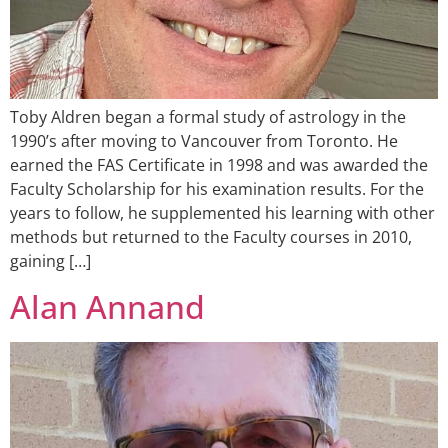
Toby Aldren began a formal study of astrology in the
1990’s after moving to Vancouver from Toronto. He
earned the FAS Certificate in 1998 and was awarded the
Faculty Scholarship for his examination results. For the
years to follow, he supplemented his learning with other
methods but returned to the Faculty courses in 2010,
gaining […]
Alan Annand