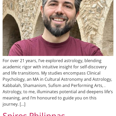
For over 21 years, I’ve explored astrology, blending
academic rigor with intuitive insight for self-discovery
and life transitions. My studies encompass Clinical
Psychology, an MA in Cultural Astronomy and Astrology,
Kabbalah, Shamanism, Sufism and Performing Arts, .
Astrology, to me, illuminates potential and deepens life’s
meaning, and I’m honoured to guide you on this
journey. […]
Spiros Philippas