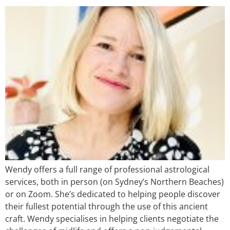
Wendy offers a full range of professional astrological
services, both in person (on Sydney’s Northern Beaches)
or on Zoom. She’s dedicated to helping people discover
their fullest potential through the use of this ancient
craft. Wendy specialises in helping clients negotiate the