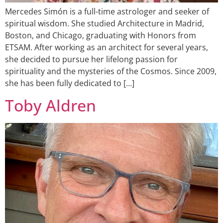
Mercedes Simón is a full-time astrologer and seeker of
spiritual wisdom. She studied Architecture in Madrid,
Boston, and Chicago, graduating with Honors from
ETSAM. After working as an architect for several years,
she decided to pursue her lifelong passion for
spirituality and the mysteries of the Cosmos. Since 2009,
she has been fully dedicated to […]
Toby Aldren