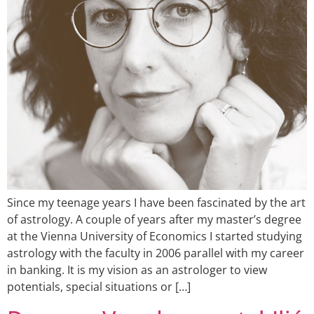
Since my teenage years I have been fascinated by the art
of astrology. A couple of years after my master’s degree
at the Vienna University of Economics I started studying
astrology with the faculty in 2006 parallel with my career
in banking. It is my vision as an astrologer to view
potentials, special situations or […]