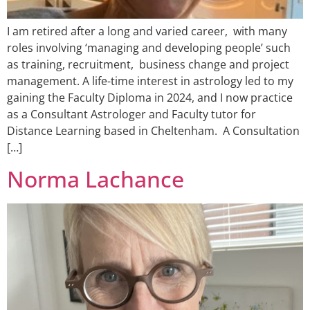
I am retired after a long and varied career, with many
roles involving ‘managing and developing people’ such
as training, recruitment, business change and project
management. A life-time interest in astrology led to my
gaining the Faculty Diploma in 2024, and I now practice
as a Consultant Astrologer and Faculty tutor for
Distance Learning based in Cheltenham. A Consultation
[…]
Norma Lachance