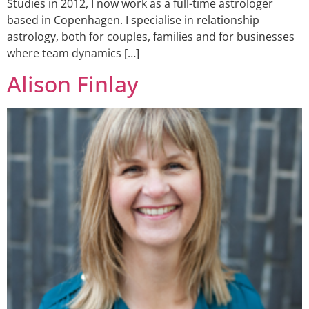
Studies in 2012, I now work as a full-time astrologer
based in Copenhagen. I specialise in relationship
astrology, both for couples, families and for businesses
where team dynamics […]
Alison Finlay