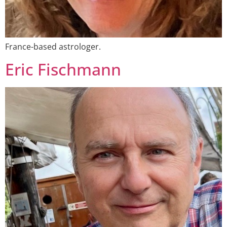
France-based astrologer.
Eric Fischmann