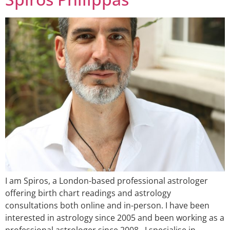
I am Spiros, a London-based professional astrologer
offering birth chart readings and astrology
consultations both online and in-person. I have been
interested in astrology since 2005 and been working as a