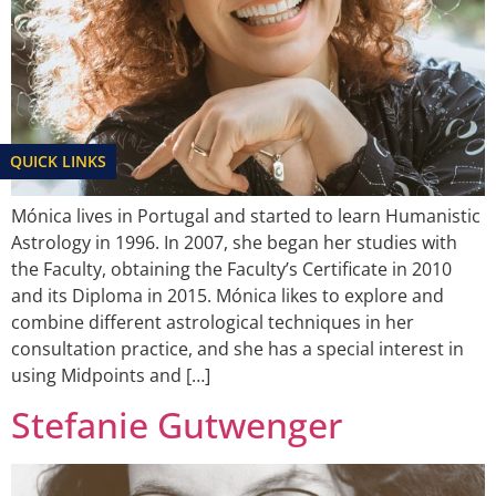
QUICK LINKS
Mónica lives in Portugal and started to learn Humanistic
Astrology in 1996. In 2007, she began her studies with
the Faculty, obtaining the Faculty’s Certificate in 2010
and its Diploma in 2015. Mónica likes to explore and
combine different astrological techniques in her
consultation practice, and she has a special interest in
using Midpoints and […]
Stefanie Gutwenger