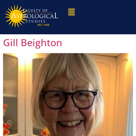
Gill Beighton