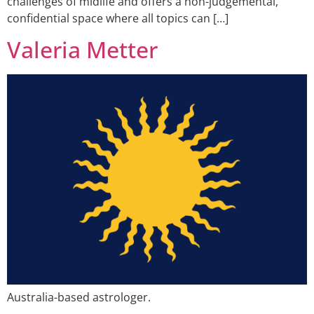
challenges of midlife and offers a non-judgemental,
confidential space where all topics can […]
Valeria Metter
Australia-based astrologer.