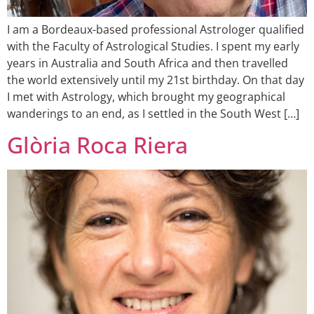
I am a Bordeaux-based professional Astrologer qualified
with the Faculty of Astrological Studies. I spent my early
years in Australia and South Africa and then travelled
the world extensively until my 21st birthday. On that day
I met with Astrology, which brought my geographical
wanderings to an end, as I settled in the South West […]
Glòria Roca Riera