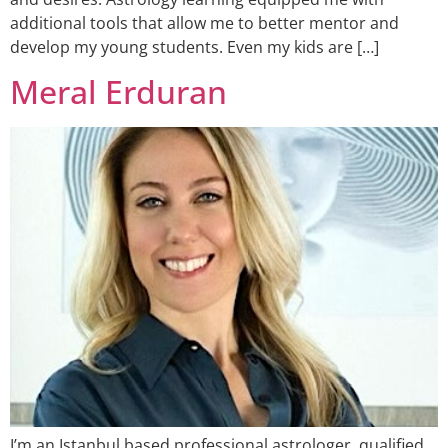
additional tools that allow me to better mentor and
develop my young students. Even my kids are […]
Meral Erduran
I’m an Istanbul based professional astrologer, qualified