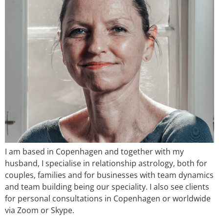
I am based in Copenhagen and together with my
husband, I specialise in relationship astrology, both for
couples, families and for businesses with team dynamics
and team building being our speciality. I also see clients
for personal consultations in Copenhagen or worldwide
via Zoom or Skype.