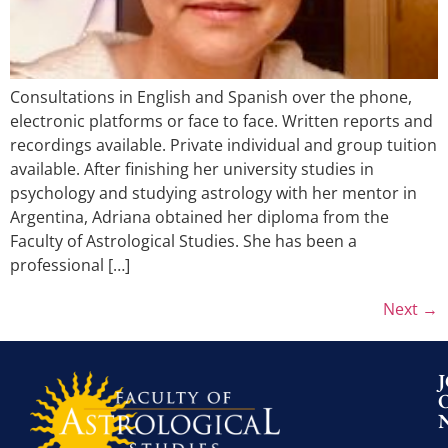
Consultations in English and Spanish over the phone,
electronic platforms or face to face. Written reports and
recordings available. Private individual and group tuition
available. After finishing her university studies in
psychology and studying astrology with her mentor in
Argentina, Adriana obtained her diploma from the
Faculty of Astrological Studies. She has been a
professional […]
Next
→