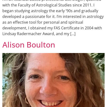
with the Faculty of Astrological Studies since 2011. I
began studying astrology the early ‘90s and gradually
developed a passionate for it. I’m interested in astrology
as an effective tool for personal and spiritual
development, I obtained my FAS Certificate in 2004 with
Lindsay Radermacher Award, and my […]
Alison Boulton