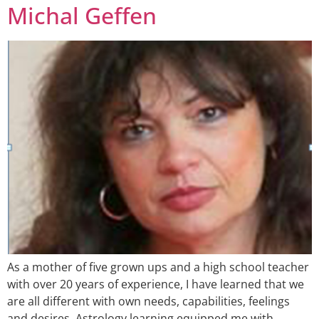
Michal Geffen
As a mother of five grown ups and a high school teacher
with over 20 years of experience, I have learned that we
are all different with own needs, capabilities, feelings
and desires. Astrology learning equipped me with