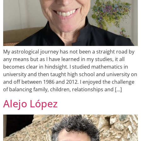
My astrological journey has not been a straight road by
any means but as I have learned in my studies, it all
becomes clear in hindsight. I studied mathematics in
university and then taught high school and university on
and off between 1986 and 2012. I enjoyed the challenge
of balancing family, children, relationships and […]
Alejo López