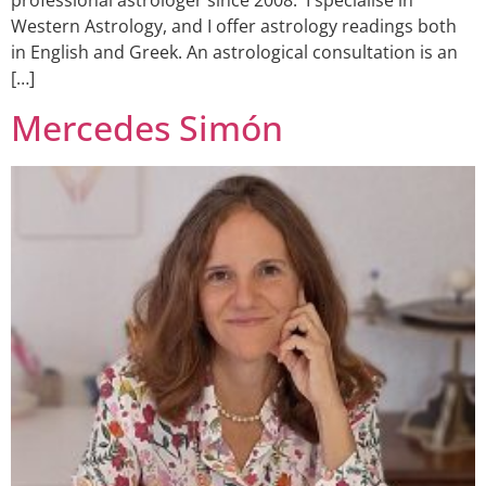
professional astrologer since 2008. I specialise in
Western Astrology, and I offer astrology readings both
in English and Greek. An astrological consultation is an
[…]
Mercedes Simón