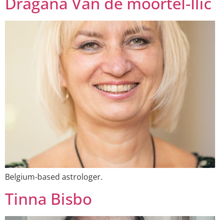
Dragana Van de moortel-Ilić
Belgium-based astrologer.
Tinna Bisbo