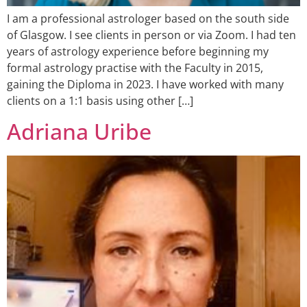
I am a professional astrologer based on the south side
of Glasgow. I see clients in person or via Zoom. I had ten
years of astrology experience before beginning my
formal astrology practise with the Faculty in 2015,
gaining the Diploma in 2023. I have worked with many
clients on a 1:1 basis using other […]
Adriana Uribe