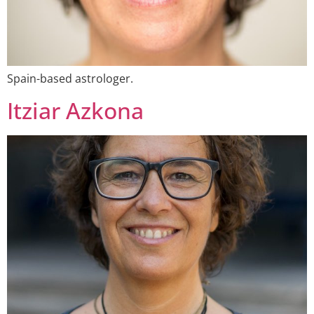
Spain-based astrologer.
Itziar Azkona