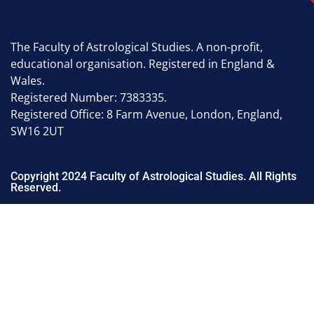
The Faculty of Astrological Studies. A non-profit,
educational organisation. Registered in England &
Wales.
Registered Number: 7383335.
Registered Office: 8 Farm Avenue, London, England,
SW16 2UT
Copyright 2024 Faculty of Astrological Studies. All Rights
Reserved.