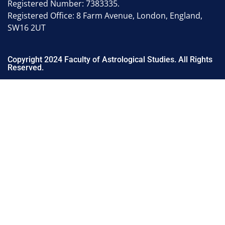
Registered Number: 7383335.
Registered Office: 8 Farm Avenue, London, England,
SW16 2UT
Copyright 2024 Faculty of Astrological Studies. All Rights
Reserved.