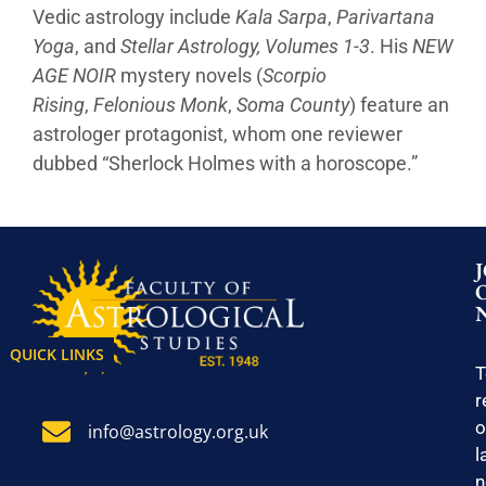
Vedic astrology include
Kala Sarpa
,
Parivartana
Yoga
, and
Stellar Astrology, Volumes 1-3
. His
NEW
AGE NOIR
mystery novels (
Scorpio
Rising
,
Felonious Monk
,
Soma County
) feature an
astrologer protagonist, whom one reviewer
dubbed “Sherlock Holmes with a horoscope.”
QUICK LINKS
T
r
o
info@astrology.org.uk
l
n