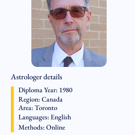
Astrologer details
Diploma Year: 1980
Region:
Canada
Area: Toronto
Languages:
English
Methods:
Online