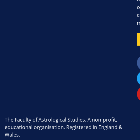
o
c
m
The Faculty of Astrological Studies. A non-profit,
educational organisation. Registered in England &
Wales.