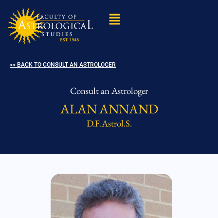
<< BACK TO CONSULT AN ASTROLOGER
Consult an Astrologer
ALAN ANNAND
D.F.Astrol.S.