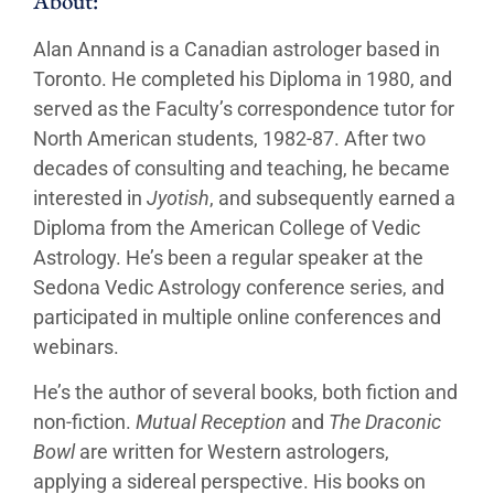
About:
Alan Annand is a Canadian astrologer based in
Toronto. He completed his Diploma in 1980, and
served as the Faculty’s correspondence tutor for
North American students, 1982-87. After two
decades of consulting and teaching, he became
interested in
Jyotish
, and subsequently earned a
Diploma from the American College of Vedic
Astrology. He’s been a regular speaker at the
Sedona Vedic Astrology conference series, and
participated in multiple online conferences and
webinars.
He’s the author of several books, both fiction and
non-fiction.
Mutual Reception
and
The Draconic
Bowl
are written for Western astrologers,
applying a sidereal perspective. His books on