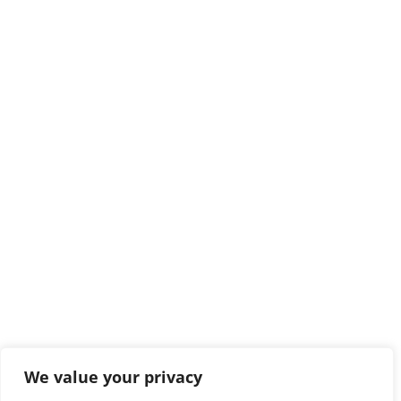
We value your privacy