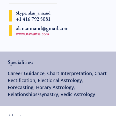
Skype: alan_annand
+1 416 792 5081
alan.annand@gmail.com
www.navamsa.com
Specialities:
Career Guidance
,
Chart Interpretation
,
Chart
Rectification
,
Electional Astrology
,
Forecasting
,
Horary Astrology
,
Relationships/synastry
,
Vedic Astrology