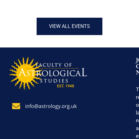
VIEW ALL EVENTS
T
r
o
info@astrology.org.uk
l
n
a
e