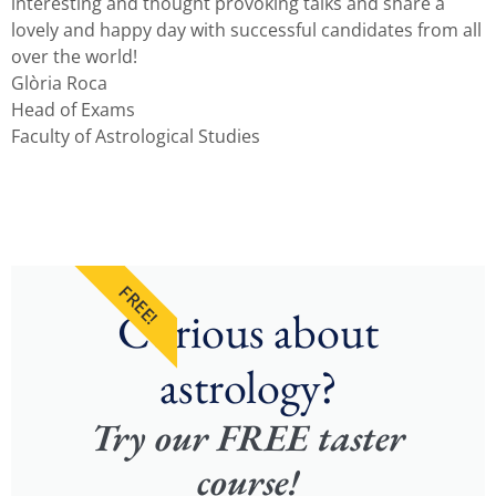
interesting and thought provoking talks and share a
lovely and happy day with successful candidates from all
over the world!
Glòria Roca
Head of Exams
Faculty of Astrological Studies
FREE!
Curious about
astrology?
Try our FREE taster
course!