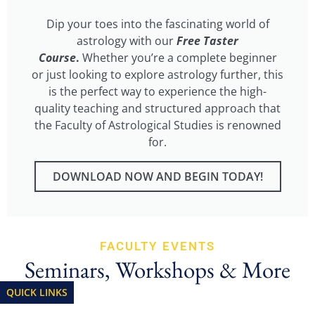
Dip your toes into the fascinating world of
astrology with our
Free Taster
Course
.
Whether you’re a complete beginner
or just looking to explore astrology further, this
is the perfect way to experience the high-
quality teaching and structured approach that
the Faculty of Astrological Studies is renowned
for.
DOWNLOAD NOW AND BEGIN TODAY!
FACULTY EVENTS
Seminars, Workshops & More
QUICK LINKS