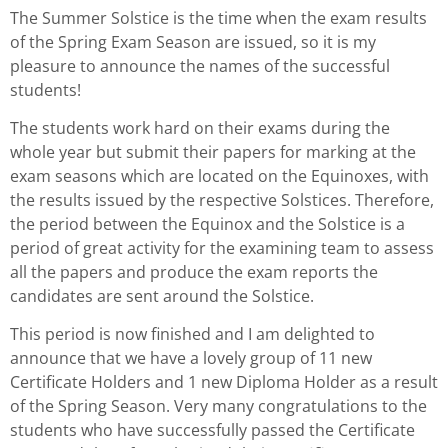
The Summer Solstice is the time when the exam results
of the Spring Exam Season are issued, so it is my
pleasure to announce the names of the successful
students!
The students work hard on their exams during the
whole year but submit their papers for marking at the
exam seasons which are located on the Equinoxes, with
the results issued by the respective Solstices. Therefore,
the period between the Equinox and the Solstice is a
period of great activity for the examining team to assess
all the papers and produce the exam reports the
candidates are sent around the Solstice.
This period is now finished and I am delighted to
announce that we have a lovely group of 11 new
Certificate Holders and 1 new Diploma Holder as a result
of the Spring Season. Very many congratulations to the
students who have successfully passed the Certificate