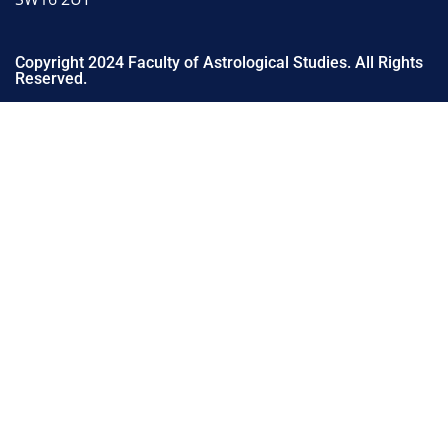
Copyright 2024 Faculty of Astrological Studies. All Rights
Reserved.