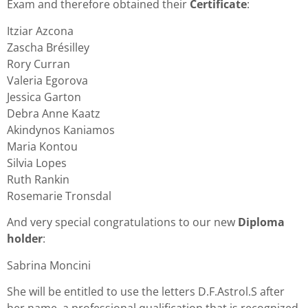
Exam and therefore obtained their
Certificate
:
Itziar Azcona
Zascha Brésilley
Rory Curran
Valeria Egorova
Jessica Garton
Debra Anne Kaatz
Akindynos Kaniamos
Maria Kontou
Silvia Lopes
Ruth Rankin
Rosemarie Tronsdal
And very special congratulations to our new
Diploma
holder
:
Sabrina Moncini
She will be entitled to use the letters D.F.Astrol.S after
her name, a professional qualification that is recognized