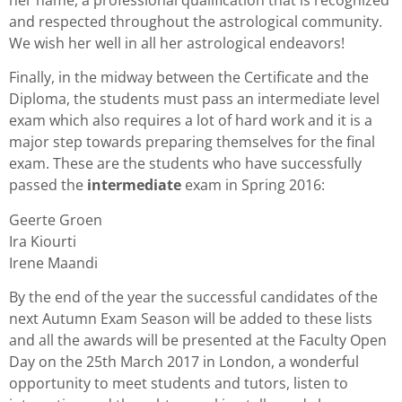
and respected throughout the astrological community.
We wish her well in all her astrological endeavors!
Finally, in the midway between the Certificate and the
Diploma, the students must pass an intermediate level
exam which also requires a lot of hard work and it is a
major step towards preparing themselves for the final
exam. These are the students who have successfully
passed the
intermediate
exam in Spring 2016:
Geerte Groen
Ira Kiourti
Irene Maandi
By the end of the year the successful candidates of the
next Autumn Exam Season will be added to these lists
and all the awards will be presented at the Faculty Open
Day on the 25th March 2017 in London, a wonderful
opportunity to meet students and tutors, listen to