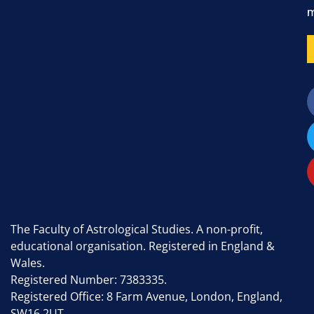
m
The Faculty of Astrological Studies. A non-profit,
educational organisation. Registered in England &
Wales.
Registered Number: 7383335.
Registered Office: 8 Farm Avenue, London, England,
SW16 2UT