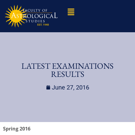
LATEST EXAMINATIONS
RESULTS
June 27, 2016
Spring 2016