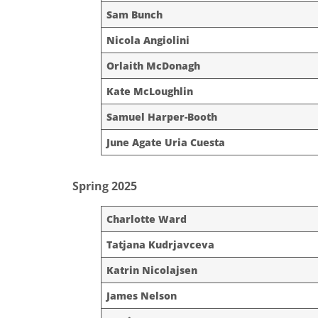
Sam Bunch
Nicola Angiolini
Orlaith McDonagh
Kate McLoughlin
Samuel Harper-Booth
June Agate Uria Cuesta
Spring 2025
Charlotte Ward
Tatjana Kudrjavceva
Katrin Nicolajsen
James Nelson