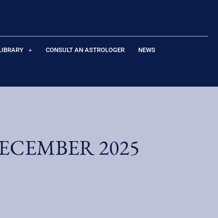
LIBRARY
CONSULT AN ASTROLOGER
NEWS
ECEMBER 2025