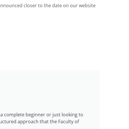
 announced closer to the date on our website
a complete beginner or just looking to
ructured approach that the Faculty of