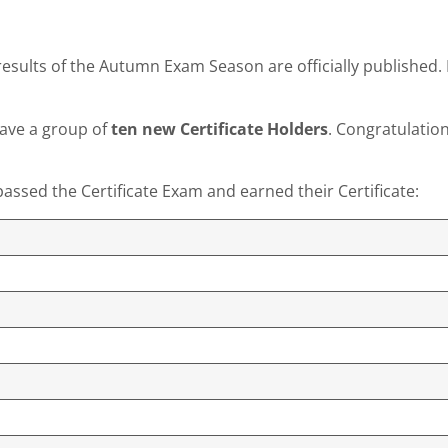
esults of the Autumn Exam Season are officially published. 
have a group of
ten new Certificate Holders
. Congratulation
assed the Certificate Exam and earned their Certificate: