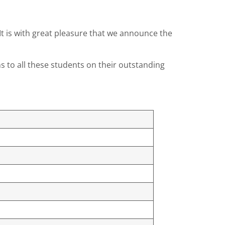
It is with great pleasure that we announce the
s to all these students on their outstanding