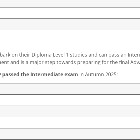
mbark on their Diploma Level 1 studies and can pass an Inte
ment and is a major step towards preparing for the final A
y passed the Intermediate exam
in Autumn 2025: