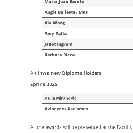
Maria Joao Barata
Angie Ballester Mas
Xia Wang
Amy Palko
Janet Ingram
Barbara Ricca
And
two new Diploma Holders
:
Spring 2025
Karla Miranovic
Akindynos Kaniamos
All the awards will be presented at the Facul