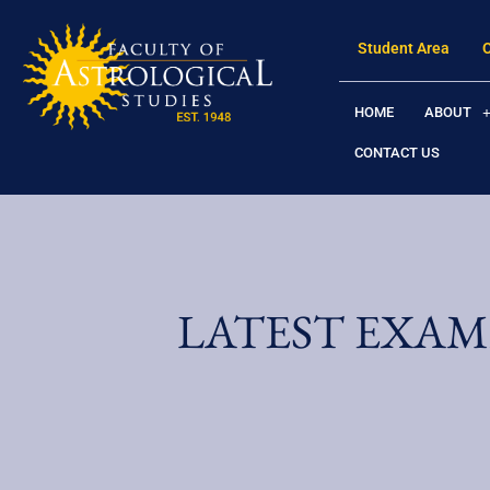
Student Area
HOME
ABOUT
CONTACT US
LATEST EXAM