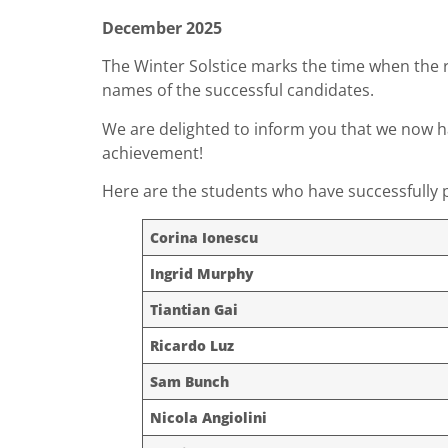
December 2025
The Winter Solstice marks the time when the r
names of the successful candidates.
We are delighted to inform you that we now 
achievement!
Here are the students who have successfully p
Corina Ionescu
Ingrid Murphy
Tiantian Gai
Ricardo Luz
Sam Bunch
Nicola Angiolini