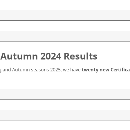
 Autumn 2024 Results
ing and Autumn seasons 2025, we have
twenty new Certifica