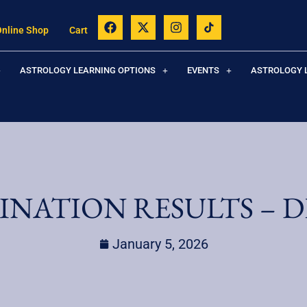
Online Shop
Cart
ASTROLOGY LEARNING OPTIONS
EVENTS
ASTROLOGY 
INATION RESULTS – D
January 5, 2026