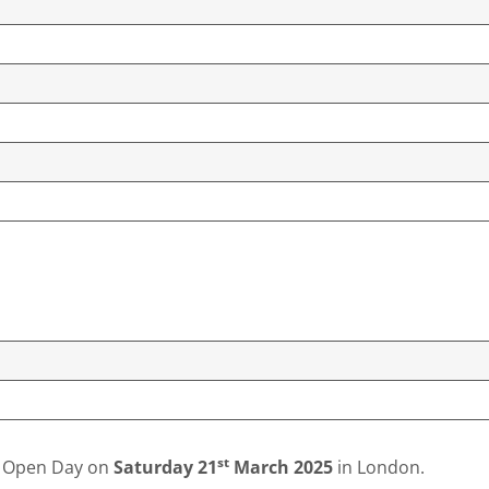
st
ty Open Day on
Saturday
21
March 2025
in London.