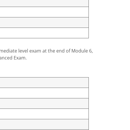
rmediate level exam at the end of Module 6,
dvanced Exam.