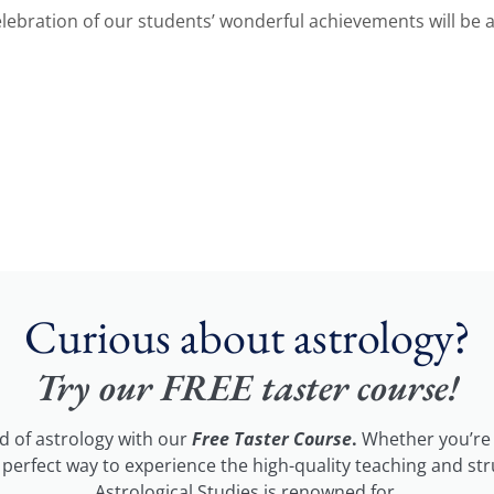
 celebration of our students’ wonderful achievements will be
Curious about astrology?
Try our FREE taster course!
ld of astrology with our
Free Taster Course
.
Whether you’re 
he perfect way to experience the high-quality teaching and st
Astrological Studies is renowned for.