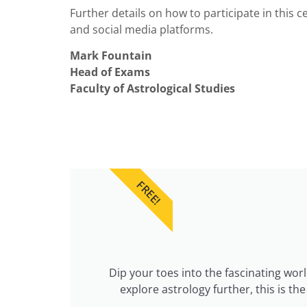
Further details on how to participate in this
and social media platforms.
Mark Fountain
Head of Exams
Faculty of Astrological Studies
FREE!
Dip your toes into the fascinating wor
explore astrology further, this is t