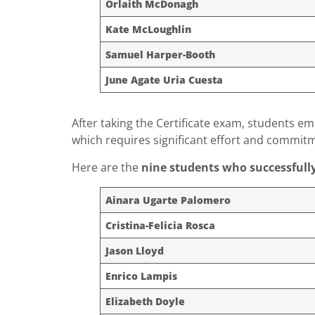
Orlaith McDonagh
Kate McLoughlin
Samuel Harper-Booth
June Agate Uria Cuesta
After taking the Certificate exam, students e
which requires significant effort and commit
Here are the
nine students who successfull
Ainara Ugarte Palomero
Cristina-Felicia Rosca
Jason Lloyd
Enrico Lampis
Elizabeth Doyle