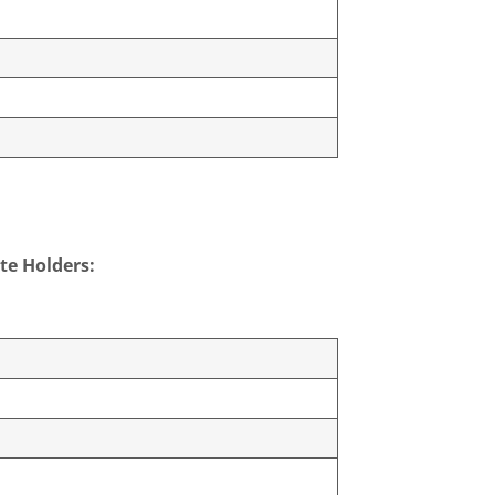
te Holders: