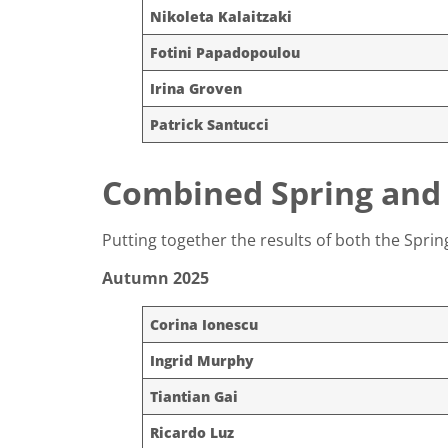
Nikoleta Kalaitzaki
Fotini Papadopoulou
Irina Groven
Patrick Santucci
Combined Spring and
Putting together the results of both the Spr
Autumn 2025
Corina Ionescu
Ingrid Murphy
Tiantian Gai
Ricardo Luz