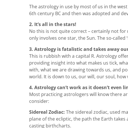
The astrology in use by most of us in the west
6th century BC and then was adopted and dev
2. It’s all in the stars!
No this is not quite correct – certainly not f
only involves one star, the Sun. The so-called ‘
3. Astrology is fatalistic and takes away ou
This is rubbish with a capital R. Astrology off
providing insight into what makes us tick, wha
with, what we are drawing towards us, and poi
world. It is down to us, our will, our soul, ho
4. Astrology can’t work as it doesn’t even li
Most practicing astrologers will know there a
consider:
Sidereal Zodiac:
The sidereal zodiac, used main
plane of the ecliptic, the path the Earth take
casting birthcharts.