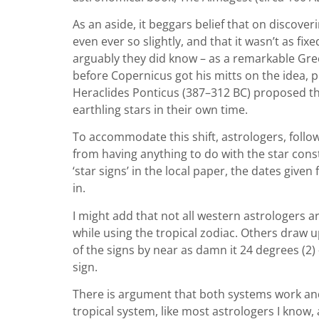
As an aside, it beggars belief that on discover
even ever so slightly, and that it wasn’t as fix
arguably they did know – as a remarkable Gre
before Copernicus got his mitts on the idea,
Heraclides Ponticus (387–312 BC) proposed the
earthling stars in their own time.
To accommodate this shift, astrologers, follow
from having anything to do with the star const
‘star signs’ in the local paper, the dates giv
in.
I might add that not all western astrologers a
while using the tropical zodiac. Others draw 
of the signs by near as damn it 24 degrees (2) 
sign.
There is argument that both systems work and i
tropical system, like most astrologers I know,