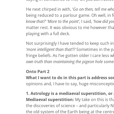
He next chirped in with, ‘
Go on then, tell me wha
being reduced to a parlour game. Oh well, in 
know that?’ ‘More to the point’
, I said, ‘
how did you
matter rest. It was obvious to me however that 
playing with a full deck.
Not surprisingly I have tended to keep such in
‘more intelligent than that’!?
Sometimes in the pa
fringe beliefs. As I’ve gotten older I care les
own truth than maintaining the pigeon hole someo
Onto Part 2
What I want to do in this part is address 
opinions and, I have to say, huge misconception
1. Astrology is a mediaeval superstition, or
Mediaeval superstition:
My take on this is th
the discoveries of science – and particularly 
the old system of the Earth being at the centr