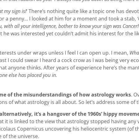
t my sign is!
‘ There’s nothing quite like a topic one has devot
for a penny… I looked at him for a moment and took a stab,
, with all your intelligence, bother to know your sign was Cancer
he was interested yet couldn’t admit his interest for the lik
terests under wraps unless I feel I can open up. I mean,
What
st I could swear I heard a cock crow as I was being very ec
s what anyone thinks. After years of experience here’s the ma
ne else has placed you in.
some of the misunderstandings of how astrology works
. O
s of what astrology is all about. So let’s address some of the
 alternatively, it’s a hangover of the 1960s’ hippy movem
at it is linked to the view that astrology stopped having any
Nicolaus Copernicus uncovering his heliocentric system (of t
e of the universe.