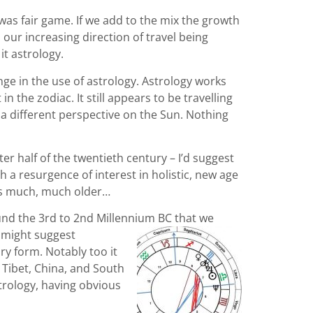
was fair game. If we add to the mix the growth
 our increasing direction of travel being
it astrology.
ge in the use of astrology. Astrology works
n the zodiac. It still appears to be travelling
 a different perspective on the Sun. Nothing
r half of the twentieth century – I’d suggest
h a resurgence of interest in holistic, new age
 is much, much older…
ound the 3rd to 2nd Millennium BC that we
 might suggest
ry form. Notably too it
 Tibet, China, and South
trology, having obvious