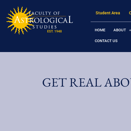
Student Area
HOME
ABOUT
CONTACT US
GET REAL ABO