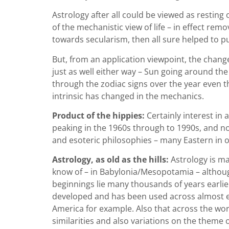
Astrology after all could be viewed as restin
of the mechanistic view of life – in effect rem
towards secularism, then all sure helped to put
But, from an application viewpoint, the chang
just as well either way – Sun going around the E
through the zodiac signs over the year even t
intrinsic has changed in the mechanics.
Product of the hippies:
Certainly interest in 
peaking in the 1960s through to 1990s, and now
and esoteric philosophies – many Eastern in 
Astrology, as old as the hills:
Astrology is ma
know of –
in Babylonia/Mesopotamia – althoug
beginnings lie many thousands of years earlie
developed and has been used across almost eve
America for example. Also that across the wo
similarities and also variations on the theme o