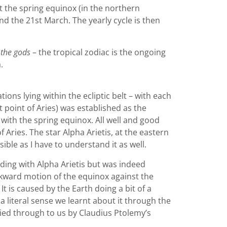
at the spring equinox (in the northern
d the 21st March. The yearly cycle is then
 the gods
– the tropical zodiac is the ongoing
.
ons lying within the ecliptic belt – with each
t point of Aries) was established as the
n with the spring equinox. All well and good
f Aries. The star Alpha Arietis, at the eastern
ble as I have to understand it as well.
iding with Alpha Arietis but was indeed
ackward motion of the equinox against the
 is caused by the Earth doing a bit of a
a literal sense we learnt about it through the
ried through to us by Claudius Ptolemy’s