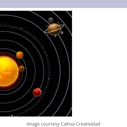
Image courtesy Caltiva Creatividad