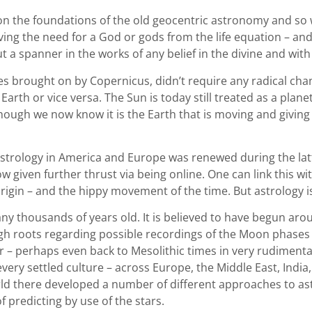
g on the foundations of the old geocentric astronomy and so 
oving the need for a God or gods from the life equation – and
 a spanner in the works of any belief in the divine and with 
es brought on by Copernicus, didn’t require any radical chan
arth or vice versa. The Sun is today still treated as a planet i
hough we now know it is the Earth that is moving and giving
astrology in America and Europe was renewed during the latte
 given further thrust via being online. One can link this wit
origin – and the hippy movement of the time. But astrology
ny thousands of years old. It is believed to have begun ar
h roots regarding possible recordings of the Moon phases
r – perhaps even back to Mesolithic times in very rudimenta
ry settled culture – across Europe, the Middle East, India,
rld there developed a number of different approaches to as
f predicting by use of the stars.