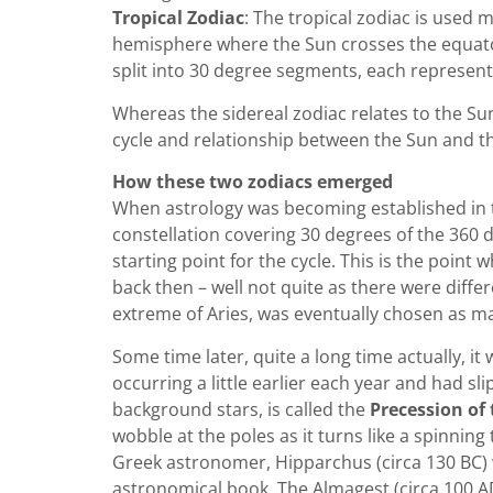
Tropical Zodiac
: The tropical zodiac is used 
hemisphere where the Sun crosses the equator 
split into 30 degree segments, each represent
Whereas the sidereal zodiac relates to the S
cycle and relationship between the Sun and t
How these two zodiacs emerged
When astrology was becoming established in the
constellation covering 30 degrees of the 360 de
starting point for the cycle. This is the point 
back then – well not quite as there were differ
extreme of Aries, was eventually chosen as mar
Some time later, quite a long time actually, i
occurring a little earlier each year and had s
background stars, is called the
Precession of
wobble at the poles as it turns like a spinnin
Greek astronomer, Hipparchus (circa 130 BC) w
astronomical book, The Almagest (circa 100 A