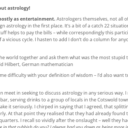
ut astrology!
 mostly as entertainment.
Astrologers themselves, not all of
 astrology in the first place. It’s a bit of a catch 22 situat
stuff helps to pay the bills – while correspondingly this part
 of a vicious cycle. I hasten to add I don’t do a column for any
 the world together and ask them what was the most stupid t
avid Hilbert, German mathematician
me difficulty with your definition of wisdom – I’d also wan
an meet in seeking to discuss astrology in any serious way.
bar, serving drinks to a group of locals in the Cotswold tow
e it seriously. I chirped in saying that I agreed, that split
y. At that point they realised that they had already found th
arters. I recall so vividly after the onslaught – well they 
e in that rubbish do you? I always had you down as being more in