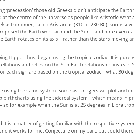
ing ‘precession’ those old Greeks didn’t anticipate the Earth
ed at the centre of the universe as people like Aristotle went
ek astronomer, called Aristarcus (310–c. 230 BC), some se
 proposed the Earth went around the Sun – and note even ea
 Earth rotates on its axis – rather than the stars moving 
ing Hipparchus, began using the tropical zodiac. It is pure
ellations and relies on the Sun-Earth relationship instead.
en for each sign are based on the tropical zodiac – what 30 d
re using the same system. Some astrologers will plot and in
up birthcharts using the sidereal system – which means in p
– so for example when the Sun is at 25 degrees in Libra tropica
t is a matter of getting familiar with the respective system
 and it works for me. Conjecture on my part, but could ther