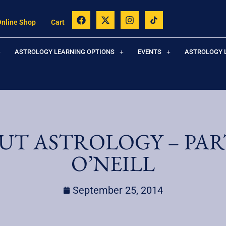
Online Shop
Cart
ASTROLOGY LEARNING OPTIONS
EVENTS
ASTROLOGY 
UT ASTROLOGY – PART
O’NEILL
September 25, 2014