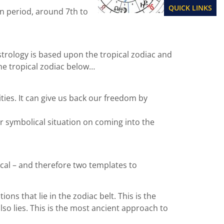
QUICK LINKS
an period, around 7th to
astrology is based upon the tropical zodiac and
 the tropical zodiac below…
ities. It can give us back our freedom by
r symbolical situation on coming into the
cal – and therefore two templates to
ns that lie in the zodiac belt. This is the
lso lies. This is the most ancient approach to