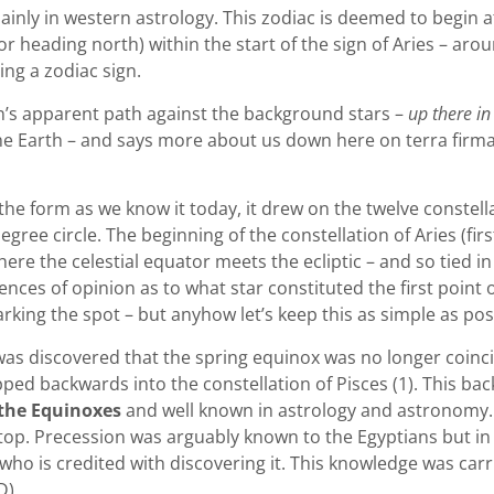
mainly in western astrology. This zodiac is deemed to begin 
heading north) within the start of the sign of Aries – aroun
ing a zodiac sign.
un’s apparent path against the background stars –
up there in
he Earth – and says more about us down here on terra firma
 form as we know it today, it drew on the twelve constellati
gree circle. The beginning of the constellation of Aries (firs
where the celestial equator meets the ecliptic – and so tied i
ences of opinion as to what star constituted the first point o
king the spot – but anyhow let’s keep this as simple as possi
t was discovered that the spring equinox was no longer coinc
lipped backwards into the constellation of Pisces (1). This b
 the Equinoxes
and well known in astrology and astronomy. It
g top. Precession was arguably known to the Egyptians but in 
ho is credited with discovering it. This knowledge was car
D).