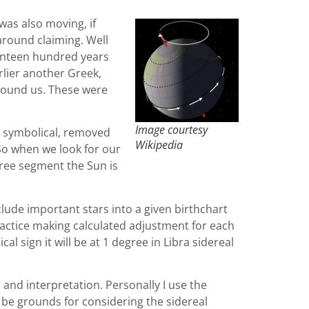
 was also moving, if
 around claiming. Well
venteen hundred years
rlier another Greek,
around us. These were
Image courtesy
ly symbolical, removed
Wikipedia
 So when we look for our
egree segment the Sun is
clude important stars into a given birthchart
ractice making calculated adjustment for each
l sign it will be at 1 degree in Libra sidereal
 and interpretation. Personally I use the
e be grounds for considering the sidereal