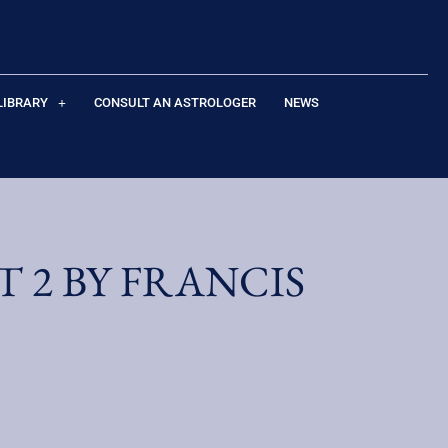
LIBRARY
CONSULT AN ASTROLOGER
NEWS
 2 BY FRANCIS