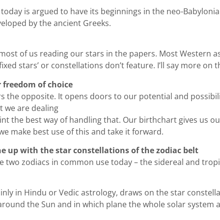
 today is argued to have its beginnings in the neo-Babyloni
eloped by the ancient Greeks.
or most of us reading our stars in the papers. Most Western 
fixed stars’ or constellations don’t feature. I’ll say more on
r freedom of choice
ers the opposite. It opens doors to our potential and possibil
t we are dealing
nt the best way of handling that. Our birthchart gives us ou
w we make best use of this and take it forward.
ne up with the star constellations of the zodiac belt
re two zodiacs in common use today – the sidereal and tropi
ly in Hindu or Vedic astrology, draws on the star constellatio
s around the Sun and in which plane the whole solar system a