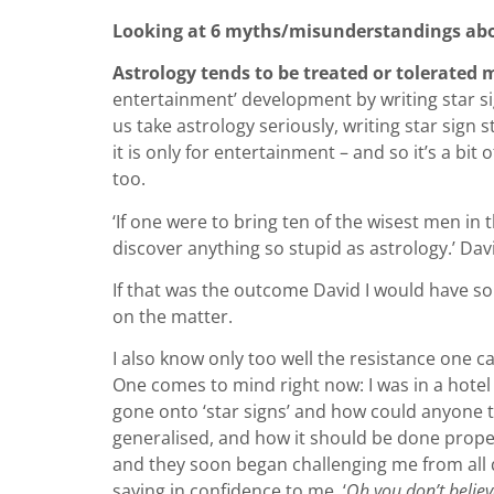
Looking at 6 myths/misunderstandings abo
Astrology tends to be treated or tolerated
entertainment’ development by writing star sign
us take astrology seriously, writing star sign 
it is only for entertainment – and so it’s a bit
too.
‘If one were to bring ten of the wisest men in
discover anything so stupid as astrology.’ D
If that was the outcome David I would have so
on the matter.
I also know only too well the resistance one c
One comes to mind right now: I was in a hotel 
gone onto ‘star signs’ and how could anyone tak
generalised, and how it should be done properl
and they soon began challenging me from all qu
saying in confidence to me, ‘
Oh you don’t believ