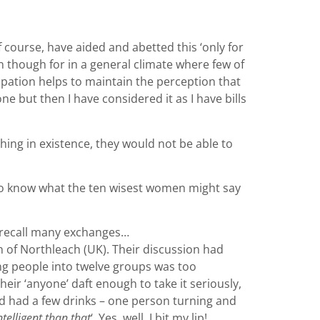
 course, have aided and abetted this ‘only for
ion though for in a general climate where few of
icipation helps to maintain the perception that
one but then I have considered it as I have bills
hing in existence, they would not be able to
t to know what the ten wisest women might say
 I recall many exchanges…
n of Northleach (UK). Their discussion had
ting people into twelve groups was too
eir ‘anyone’ daft enough to take it seriously,
had had a few drinks – one person turning and
telligent than that
‘. Yes, well, I bit my lip!