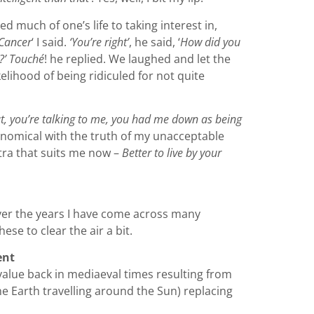
ed much of one’s life to taking interest in,
‘Cancer
‘ I said.
‘You’re right’
, he said, ‘
How did you
!?’ Touché
! he replied. We laughed and let the
elihood of being ridiculed for not quite
, you’re talking to me, you had me down as being
onomical with the truth of my unacceptable
ntra that suits me now –
Better to live by your
ver the years I have come across many
se to clear the air a bit.
ent
 value back in mediaeval times resulting from
he Earth travelling around the Sun) replacing