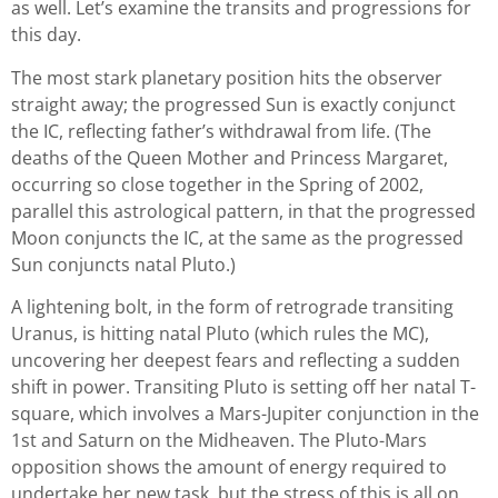
as well. Let’s examine the transits and progressions for
this day.
The most stark planetary position hits the observer
straight away; the progressed Sun is exactly conjunct
the IC, reflecting father’s withdrawal from life. (The
deaths of the Queen Mother and Princess Margaret,
occurring so close together in the Spring of 2002,
parallel this astrological pattern, in that the progressed
Moon conjuncts the IC, at the same as the progressed
Sun conjuncts natal Pluto.)
A lightening bolt, in the form of retrograde transiting
Uranus, is hitting natal Pluto (which rules the MC),
uncovering her deepest fears and reflecting a sudden
shift in power. Transiting Pluto is setting off her natal T-
square, which involves a Mars-Jupiter conjunction in the
1st and Saturn on the Midheaven. The Pluto-Mars
opposition shows the amount of energy required to
undertake her new task, but the stress of this is all on