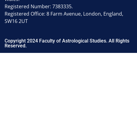
Registered Number: 7383335.
Registered Office: 8 Farm Avenue, London, England,
SW16 2UT
Copyright 2024 Faculty of Astrological Studies. All Rights
Reserved.