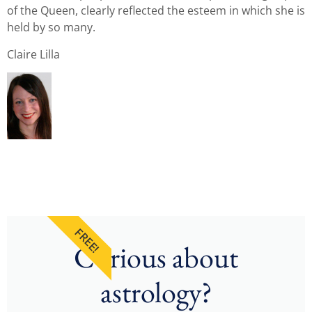
of the Queen, clearly reflected the esteem in which she is
held by so many.
Claire Lilla
FREE!
Curious about
astrology?