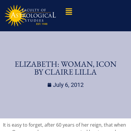
ELIZABETH: WOMAN, ICON
BY CLAIRE LILLA
July 6, 2012
It is easy to forget, after 60 years of her reign, that when