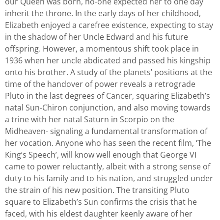
our Queen was born, no-one expected her to one day
inherit the throne. In the early days of her childhood,
Elizabeth enjoyed a carefree existence, expecting to stay
in the shadow of her Uncle Edward and his future
offspring. However, a momentous shift took place in
1936 when her uncle abdicated and passed his kingship
onto his brother. A study of the planets’ positions at the
time of the handover of power reveals a retrograde
Pluto in the last degrees of Cancer, squaring Elizabeth’s
natal Sun-Chiron conjunction, and also moving towards
a trine with her natal Saturn in Scorpio on the
Midheaven- signaling a fundamental transformation of
her vocation. Anyone who has seen the recent film, ‘The
King’s Speech’, will know well enough that George VI
came to power reluctantly, albeit with a strong sense of
duty to his family and to his nation, and struggled under
the strain of his new position. The transiting Pluto
square to Elizabeth’s Sun confirms the crisis that he
faced, with his eldest daughter keenly aware of her