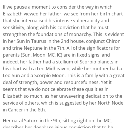
If we pause a moment to consider the way in which
Elizabeth viewed her father, we see from her birth chart
that she internalised his intense vulnerability and
sensitivity, along with his conviction that he must
strengthen the foundations of monarchy. This is evident
in her Sun in Taurus in the 2nd house, conjunct Chiron
and trine Neptune in the 7th. All of the significators for
parents (Sun, Moon, MC, IC) are in fixed signs, and
indeed, her father had a stellium of Scorpio planets in
his chart with a Leo Midheaven, while her mother had a
Leo Sun and a Scorpio Moon. This is a family with a great
deal of strength, power and resourcefulness. Yet it
seems that we do not celebrate these qualities in
Elizabeth so much, as her unwavering dedication to the
service of others, which is suggested by her North Node
in Cancer in the 6th.
Her natal Saturn in the 9th, sitting right on the MC,
describes her deeply religious conviction that to be