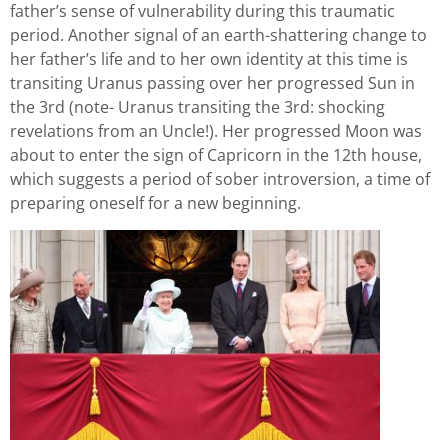
father’s sense of vulnerability during this traumatic
period. Another signal of an earth-shattering change to
her father’s life and to her own identity at this time is
transiting Uranus passing over her progressed Sun in
the 3rd (note- Uranus transiting the 3rd: shocking
revelations from an Uncle!). Her progressed Moon was
about to enter the sign of Capricorn in the 12th house,
which suggests a period of sober introversion, a time of
preparing oneself for a new beginning.