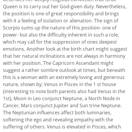
Queen is to carry out her God-given duty. Nevertheless,
the position is one of great responsibility and brings
with it a feeling of isolation or alienation. The sign of
Scorpio sums up the nature of this position- one of
power- but also the difficulty inherent in such a role,
which may call for the suppression of ones deepest
emotions. Another look at the birth chart might suggest
that her natural inclinations are not always in harmony
with her position. The Capricorn Ascendant might
suggest a rather sombre outlook at times, but beneath
this is a woman with an extremely loving and generous
nature, shown by; Venus in Pisces in the 1 st house
(interesting to note both parents also had Venus in the
1st), Moon in Leo conjunct Neptune, a North Node in
Cancer, Mars conjunct Jupiter and Sun trine Neptune.
The Neptunian influences affect both luminaries,
softening the ego and revealing empathy with the
suffering of others. Venus is elevated in Pisces, which