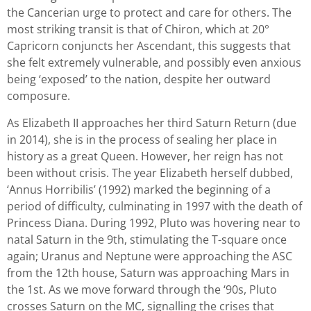
the Cancerian urge to protect and care for others. The
most striking transit is that of Chiron, which at 20°
Capricorn conjuncts her Ascendant, this suggests that
she felt extremely vulnerable, and possibly even anxious
being ‘exposed’ to the nation, despite her outward
composure.
As Elizabeth II approaches her third Saturn Return (due
in 2014), she is in the process of sealing her place in
history as a great Queen. However, her reign has not
been without crisis. The year Elizabeth herself dubbed,
‘Annus Horribilis’ (1992) marked the beginning of a
period of difficulty, culminating in 1997 with the death of
Princess Diana. During 1992, Pluto was hovering near to
natal Saturn in the 9th, stimulating the T-square once
again; Uranus and Neptune were approaching the ASC
from the 12th house, Saturn was approaching Mars in
the 1st. As we move forward through the ‘90s, Pluto
crosses Saturn on the MC, signalling the crises that