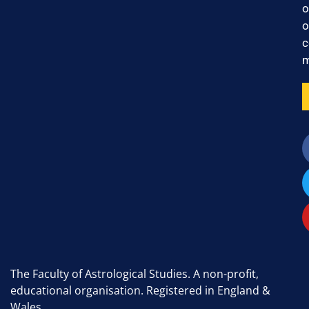
o
o
c
m
The Faculty of Astrological Studies. A non-profit,
educational organisation. Registered in England &
Wales.