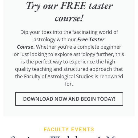
Try our FREE taster
course!
Dip your toes into the fascinating world of
astrology with our
Free Taster
Course
.
Whether you’re a complete beginner
or just looking to explore astrology further, this
is the perfect way to experience the high-
quality teaching and structured approach that
the Faculty of Astrological Studies is renowned
for.
DOWNLOAD NOW AND BEGIN TODAY!
FACULTY EVENTS