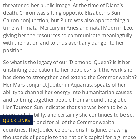
threatened her public image. At the time of Diana’s
death, Chiron was sitting opposite Elizabeth’s Sun-
Chiron conjunction, but Pluto was also approaching a
trine with natal Mercury in Aries and natal Moon in Leo,
giving her the resources to communicate meaningfully
with the nation and to thus avert any danger to her
position.
So what is the legacy of our ‘Diamond’ Queen? Is it her
unstinting dedication to her peoples? Is it the work she
has done to strengthen and extend the Commonwealth?
Her Mars conjunct Jupiter in Aquarius, speaks of her
ability to channel her energy into humanitarian causes
and to bring together people from around the globe.
Her Taurean Sun indicates that she was born to be a
source of stability, and certainly she continues to be so,
QUICK LINKS
for the nation and for all of the Commonwealth
countries. The Jubilee celebrations this June, drawing
thousands of people to the nation’s capital for a glimpse