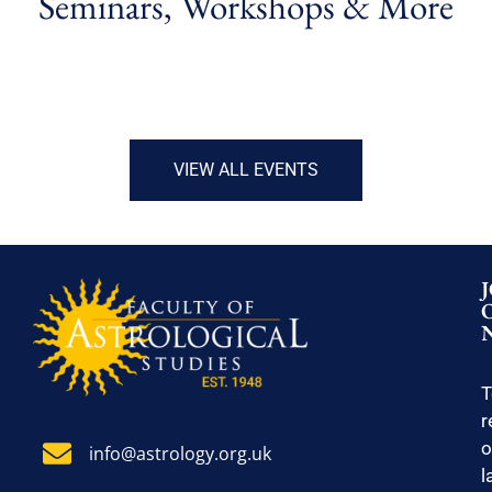
Seminars, Workshops & More
VIEW ALL EVENTS
T
r
o
info@astrology.org.uk
l