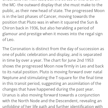
the MC- the outward display that she must make to the
public, as their new head of state. The progressed Moon
is in the last phases of Cancer, moving towards the
position that Pluto was in when it squared the Sun &
Chiron back in 1936, but also heralding a period of
glamour and prestige when it moves into the regal sign
of Leo.
The Coronation is distinct from the day of succession as
one of public celebration and display, and is separated
in time by over a year. The chart for June 2nd 1953
shows the progressed Moon now firmly in Leo and back
to its natal position. Pluto is moving forward over natal
Neptune and stimulating the T-square for the final time
in this transit period, suggesting an assimilation of the
changes that have happened during the past year.
Uranus is also moving forward towards a conjunction
with the North Node and the Descendent, revealing an
unfolding of her life path and further identification with