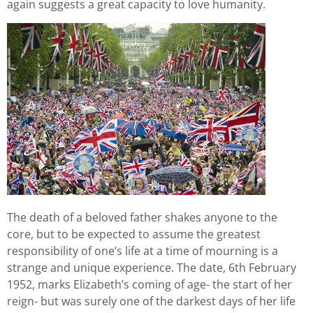
again suggests a great capacity to love humanity.
The death of a beloved father shakes anyone to the
core, but to be expected to assume the greatest
responsibility of one’s life at a time of mourning is a
strange and unique experience. The date, 6th February
1952, marks Elizabeth’s coming of age- the start of her
reign- but was surely one of the darkest days of her life