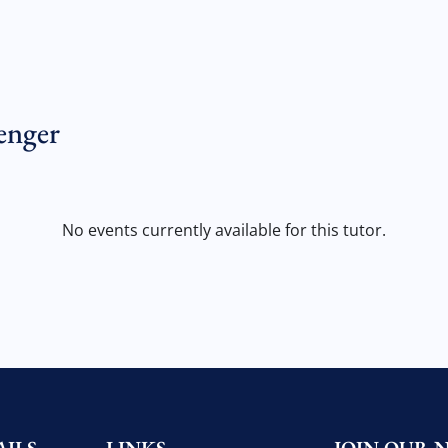
enger
No events currently available for this tutor.