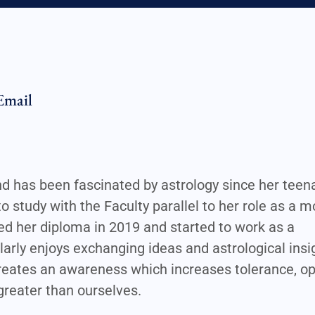
Email
and has been fascinated by astrology since her tee
to study with the Faculty parallel to her role as a 
ed her diploma in 2019 and started to work as a
larly enjoys exchanging ideas and astrological insi
 creates an awareness which increases tolerance, 
reater than ourselves.