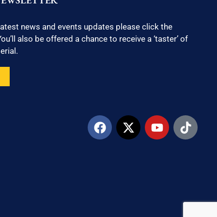
NEWSLETTER
latest news and events updates please click the
ou’ll also be offered a chance to receive a ‘taster’ of
rial.