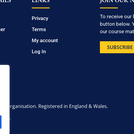
ILS
LINKS
JOIN OUR 
To receive our 
Privacy
button below. Y
ger
Terms
our course mate
My account
SUBSCRIBE
Log In
onal organisation. Registered in England & Wales.
6 2UT