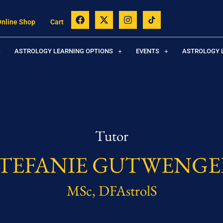
Online Shop
Cart
ASTROLOGY LEARNING OPTIONS
EVENTS
ASTROLOGY 
Tutor
STEFANIE GUTWENGE
MSc, DFAstrolS