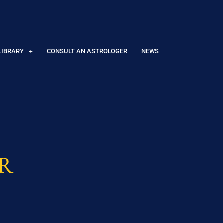
LIBRARY
CONSULT AN ASTROLOGER
NEWS
R