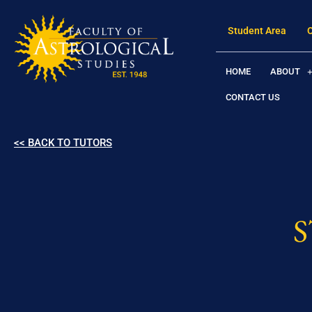
Student Area
HOME
ABOUT
CONTACT US
<< BACK TO TUTORS