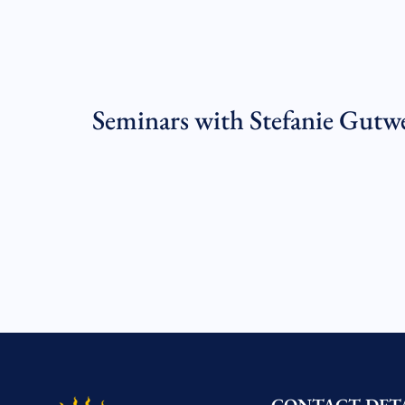
Seminars with Stefanie Gutw