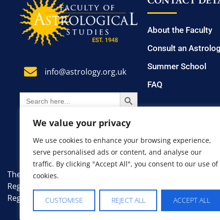
CONTACT DETA
About the Faculty
Consult an Astrolo
Summer School
info@astrology.org.uk
FAQ
SEARCH BUTTON
Search
for:
We value your privacy
We use cookies to enhance your browsing experience,
serve personalised ads or content, and analyse our
traffic. By clicking "Accept All", you consent to our use of
The Faculty of Astrological Studies. A non-profit, educati
cookies.
Registered Number: 7383335.
Registered Office: 8 Farm Avenue, London, England, SW1
CUSTOMISE
REJECT ALL
ACCEPT ALL