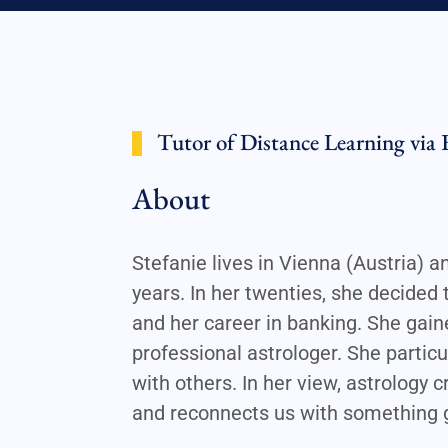
Tutor of Distance Learning via 
About
Stefanie lives in Vienna (Austria) 
years. In her twenties, she decided 
and her career in banking. She gain
professional astrologer. She particu
with others. In her view, astrology
and reconnects us with something g