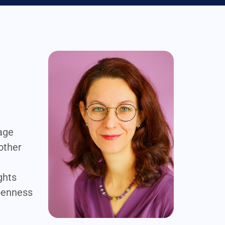
nage
mother
ghts
openness