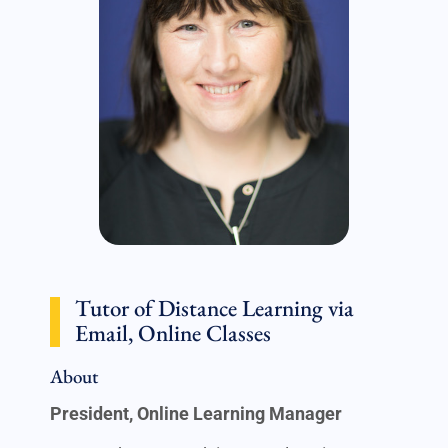
Tutor of Distance Learning via
Email, Online Classes
About
President, Online Learning Manager