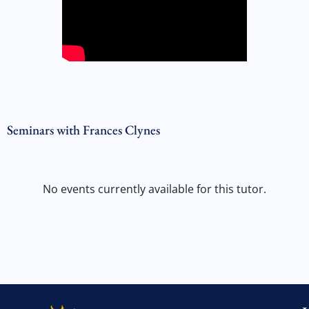
Seminars with Frances Clynes
No events currently available for this tutor.