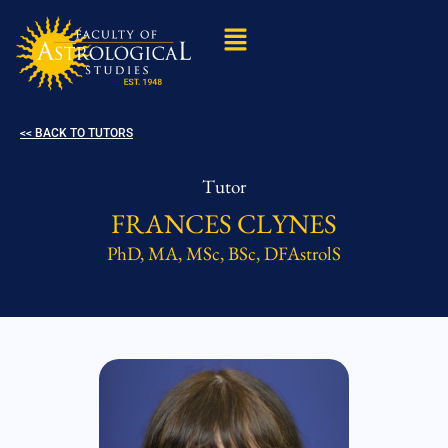
<< BACK TO TUTORS
Tutor
FRANCES CLYNES
PhD, MA, MSc, BSc, DFAstrolS