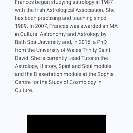
Frances began studying astrology in 1987
with the Irish Astrological Association. She
has been practising and teaching since
1989. In 2007, Frances was awarded an MA
in Cultural Astronomy and Astrology by
Bath Spa University and, in 2016, a PhD
from the University of Wales Trinity Saint
David. She is currently Lead Tutor in the
Astrology, History, Spirit and Soul module
and the Dissertation module at the Sophia
Centre for the Study of Cosmology in
Culture.