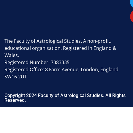
The Faculty of Astrological Studies. A non-profit,
educational organisation. Registered in England &
Wales.
Registered Number: 7383335.
Registered Office: 8 Farm Avenue, London, England,
SW16 2UT
Copyright 2024 Faculty of Astrological Studies. All Rights
Reserved.