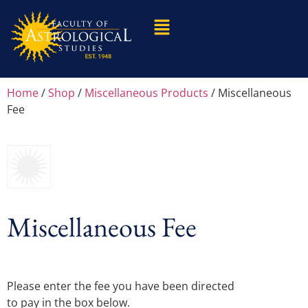
Home
/
Shop
/
Miscellaneous Products
/ Miscellaneous
Fee
Miscellaneous Fee
Please enter the fee you have been directed
to pay in the box below.