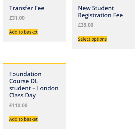
Transfer Fee
New Student
Registration Fee
£
31.00
£
35.00
Add to basket
Select options
Foundation
Course DL
student – London
Class Day
£
110.00
Add to basket