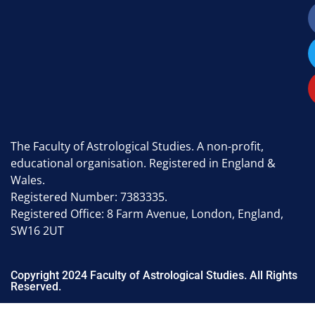
The Faculty of Astrological Studies. A non-profit,
educational organisation. Registered in England &
Wales.
Registered Number: 7383335.
Registered Office: 8 Farm Avenue, London, England,
SW16 2UT
Copyright 2024 Faculty of Astrological Studies. All Rights
Reserved.