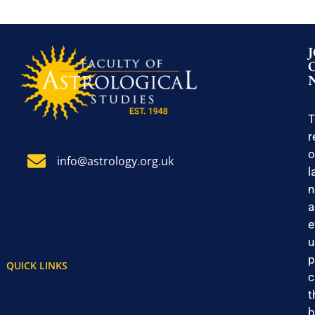
T
r
o
info@astrology.org.uk
l
n
a
e
u
p
QUICK LINKS
c
t
b