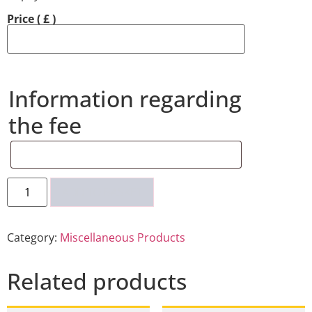
Price
( £ )
Information regarding
the fee
ADD TO BASKET
Category:
Miscellaneous Products
Related products