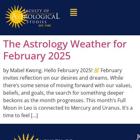
The Astrology Weather for
February 2025
by Mabel Kwong. Hello February 2025!
February
invites reflection on our desires and dreams. While
there’s some sense of moving forward with our values,
beliefs, and goals, the search for something deeper
beckons as the month progresses. This month’s Full
Moon in Leo is connected to Mercury and Uranus. It’s a
time to feel […]