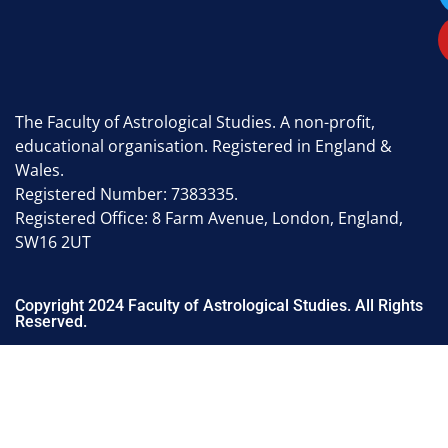
The Faculty of Astrological Studies. A non-profit,
educational organisation. Registered in England &
Wales.
Registered Number: 7383335.
Registered Office: 8 Farm Avenue, London, England,
SW16 2UT
Copyright 2024 Faculty of Astrological Studies. All Rights
Reserved.