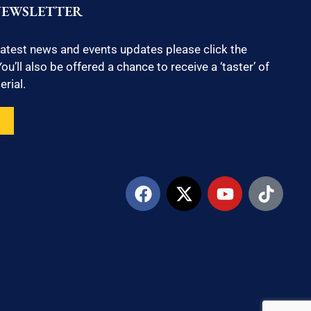
NEWSLETTER
latest news and events updates please click the
ou’ll also be offered a chance to receive a ‘taster’ of
rial.