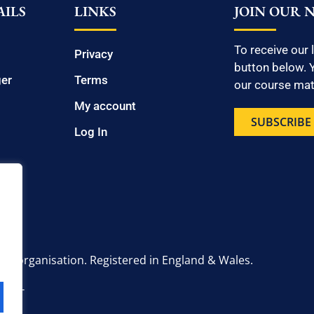
ILS
LINKS
JOIN OUR 
To receive our 
Privacy
button below. Y
ger
Terms
our course mate
My account
SUBSCRIBE
Log In
onal organisation. Registered in England & Wales.
6 2UT