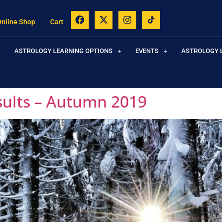
Online Shop
Cart
ASTROLOGY LEARNING OPTIONS
EVENTS
ASTROLOGY 
sults – Autumn 2019