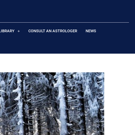
LIBRARY
CONSULT AN ASTROLOGER
NEWS