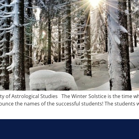
y of Astrological Studies The Winter Solstice is the time 
nnounce the names of the successful students! The students