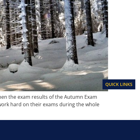
QUICK LINKS
when the exam results of the Autumn Exam
 work hard on their exams during the whole