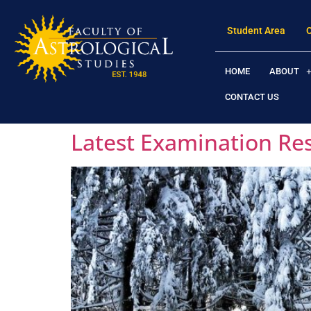
Student Area
HOME
ABOUT
CONTACT US
Latest Examination Re