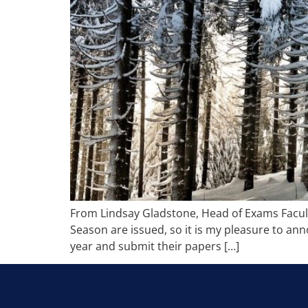
From Lindsay Gladstone, Head of Exams Facult
Season are issued, so it is my pleasure to a
year and submit their papers […]