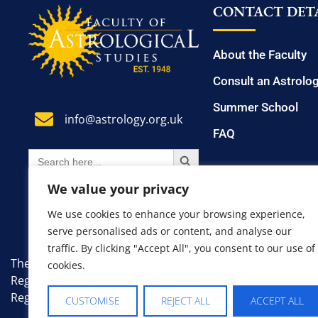
CONTACT DETA
About the Faculty
Consult an Astrolo
Summer School
info@astrology.org.uk
FAQ
SEARCH BUTTON
Search
for:
We value your privacy
We use cookies to enhance your browsing experience,
serve personalised ads or content, and analyse our
traffic. By clicking "Accept All", you consent to our use of
The Faculty of Astrological Studies. A non-profit, educati
cookies.
Registered Number: 7383335.
Registered Office: 8 Farm Avenue, London, England, SW1
CUSTOMISE
REJECT ALL
ACCEPT ALL