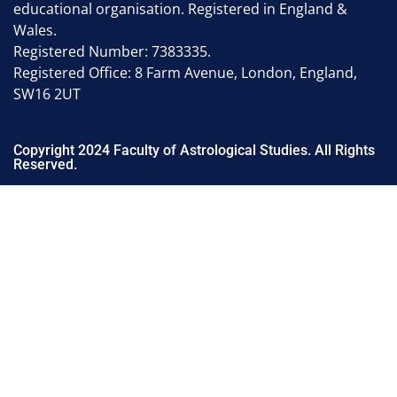
educational organisation. Registered in England &
Wales.
Registered Number: 7383335.
Registered Office: 8 Farm Avenue, London, England,
SW16 2UT
Copyright 2024 Faculty of Astrological Studies. All Rights
Reserved.