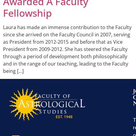
Awarded A Faculty
Fellowship
Laura has made an immense contribution to the Faculty
since she arrived on the Faculty Council in 2007, serving
as President from 2012-2015 and before that as Vice
President from 2009-2012. She has steered the Faculty
through a period of development both philosophically
and in the range of our teaching, leading to the Faculty
being […]
T
r
o