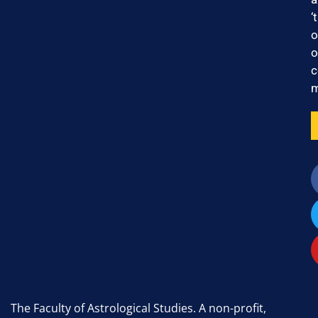
‘
o
o
c
m
The Faculty of Astrological Studies. A non-profit,