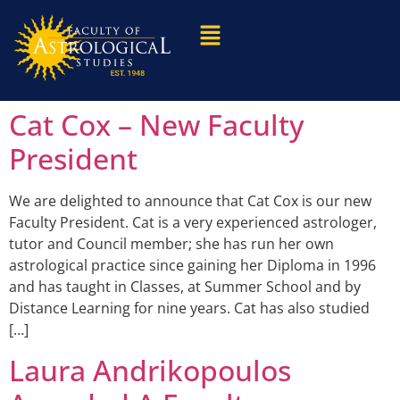
Cat Cox – New Faculty
President
We are delighted to announce that Cat Cox is our new
Faculty President. Cat is a very experienced astrologer,
tutor and Council member; she has run her own
astrological practice since gaining her Diploma in 1996
and has taught in Classes, at Summer School and by
Distance Learning for nine years. Cat has also studied
[…]
Laura Andrikopoulos