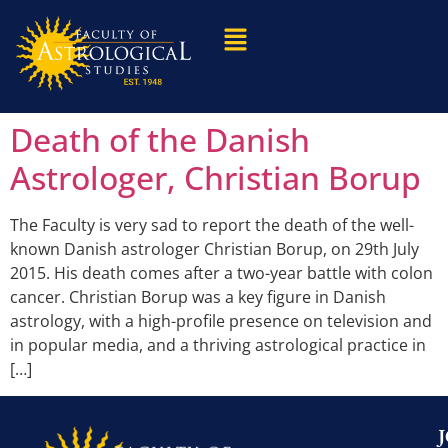
Death of the Danish
Astrologer, Christian Borup
The Faculty is very sad to report the death of the well-
known Danish astrologer Christian Borup, on 29th July
2015. His death comes after a two-year battle with colon
cancer. Christian Borup was a key figure in Danish
astrology, with a high-profile presence on television and
in popular media, and a thriving astrological practice in
[…]