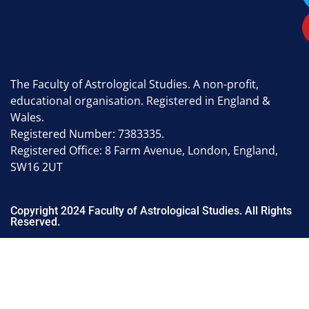
The Faculty of Astrological Studies. A non-profit,
educational organisation. Registered in England &
Wales.
Registered Number: 7383335.
Registered Office: 8 Farm Avenue, London, England,
SW16 2UT
Copyright 2024 Faculty of Astrological Studies. All Rights
Reserved.