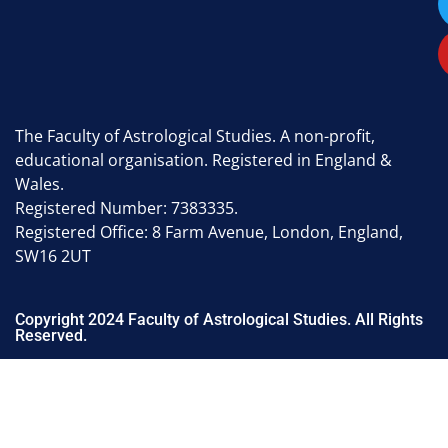
The Faculty of Astrological Studies. A non-profit,
educational organisation. Registered in England &
Wales.
Registered Number: 7383335.
Registered Office: 8 Farm Avenue, London, England,
SW16 2UT
Copyright 2024 Faculty of Astrological Studies. All Rights
Reserved.