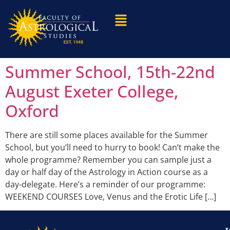
Summer School, 15th-22nd
August Exeter College,
Oxford
There are still some places available for the Summer
School, but you’ll need to hurry to book! Can’t make the
whole programme? Remember you can sample just a
day or half day of the Astrology in Action course as a
day-delegate. Here’s a reminder of our programme:
WEEKEND COURSES Love, Venus and the Erotic Life […]