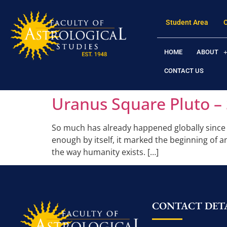
Student Area
HOME
ABOUT
CONTACT US
Uranus Square Pluto – 
So much has already happened globally since 2
enough by itself, it marked the beginning of a
the way humanity exists. […]
CONTACT DETA