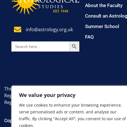
About the Faculty
Consult an Astrolo
Summer School
info@astrology.org.uk
FAQ
SEARCH BUTTON
Search
for:
The Faculty of Astrological Studies. A non-profit, educati
We value your privacy
Registered Number: 7383335.
Registered Office: 8 Farm Avenue, London, England, SW1
We use cookies to enhance your browsing experience,
serve personalised ads or content, and analyse our
traffic. By clicking "Accept All", you consent to our use of
Copyright 2024 Faculty of Astrological Studies. All Rights R
cookies.