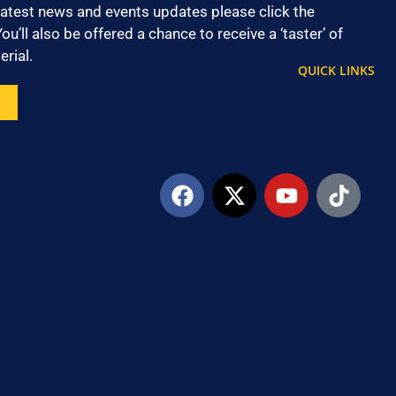
latest news and events updates please click the
ou’ll also be offered a chance to receive a ‘taster’ of
rial.
QUICK LINKS