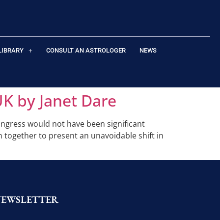
LIBRARY
CONSULT AN ASTROLOGER
NEWS
UK by Janet Dare
ingress would not have been significant
in together to present an unavoidable shift in
NEWSLETTER