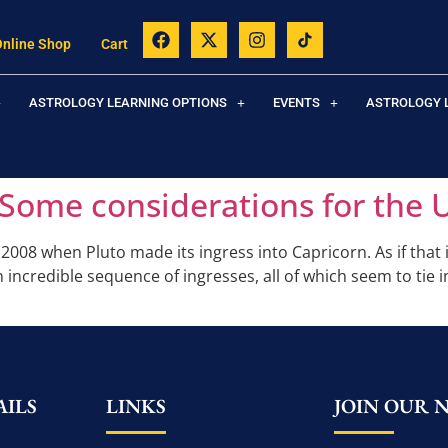
Online Shop
Cart
ASTROLOGY LEARNING OPTIONS
EVENTS
ASTROLOGY 
Some considerations for the 
008 when Pluto made its ingress into Capricorn. As if that 
n incredible sequence of ingresses, all of which seem to tie 
ILS
LINKS
JOIN OUR 