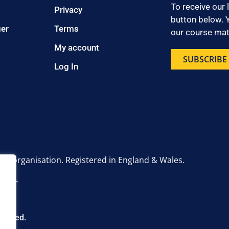
To receive our 
Privacy
button below. Y
ger
Terms
our course mate
My account
SUBSCRIBE
Log In
onal organisation. Registered in England & Wales.
6 2UT
eserved.