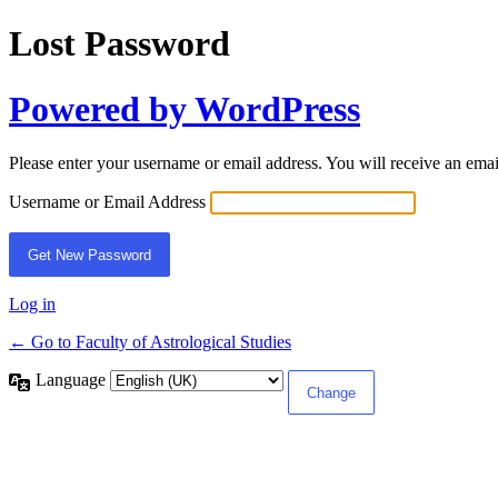
Lost Password
Powered by WordPress
Please enter your username or email address. You will receive an ema
Username or Email Address
Log in
← Go to Faculty of Astrological Studies
Language