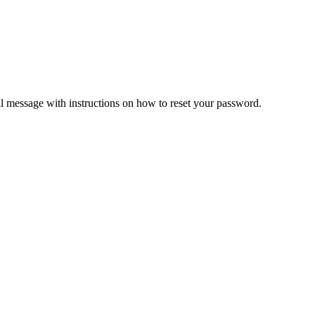
il message with instructions on how to reset your password.